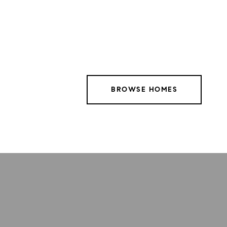
BROWSE HOMES