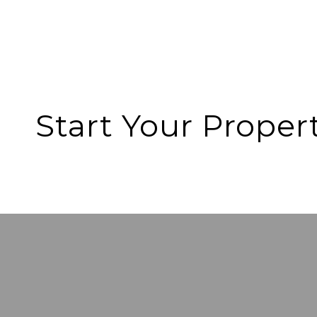
Start Your Proper