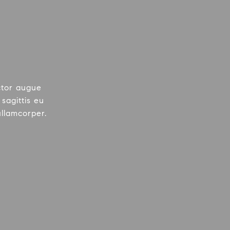
ctor augue
sagittis eu
ullamcorper.