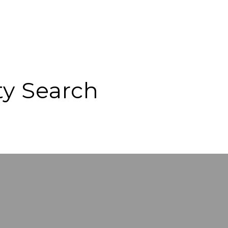
ty Search