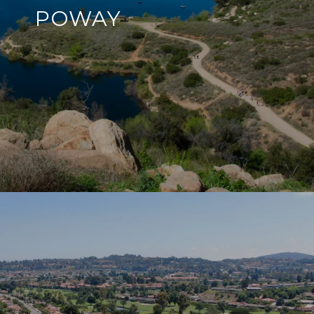
POWAY