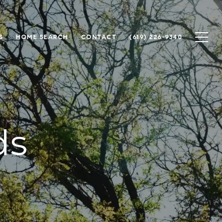
S
HOME SEARCH
CONTACT
(619) 226-9340
ds