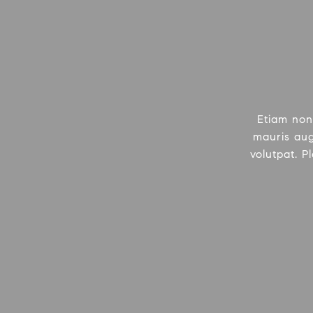
Etiam non
mauris aug
volutpat. P