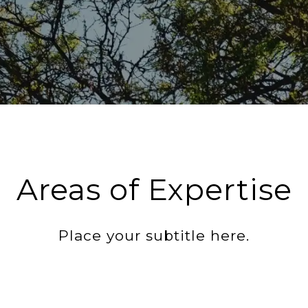
Areas of Expertise
Place your subtitle here.