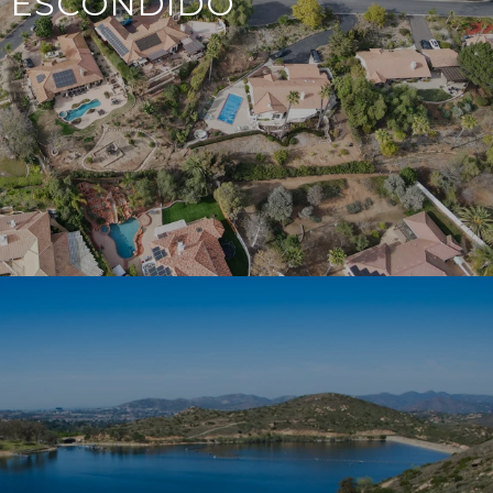
ESCONDIDO