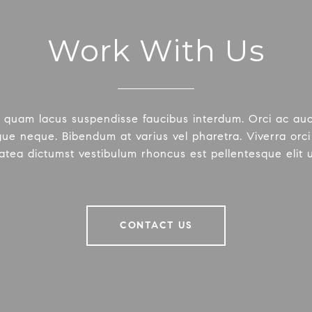
Work With Us
 quam lacus suspendisse faucibus interdum. Orci ac au
ue neque. Bibendum at varius vel pharetra. Viverra orci 
latea dictumst vestibulum rhoncus est pellentesque elit 
CONTACT US