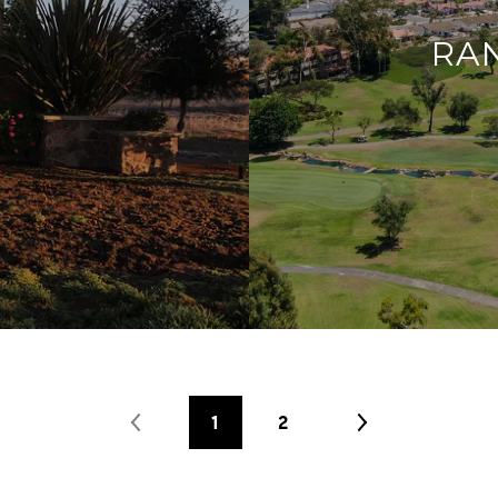
RA
1
2