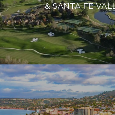
& SANTA FE VAL