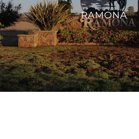
RAMONA