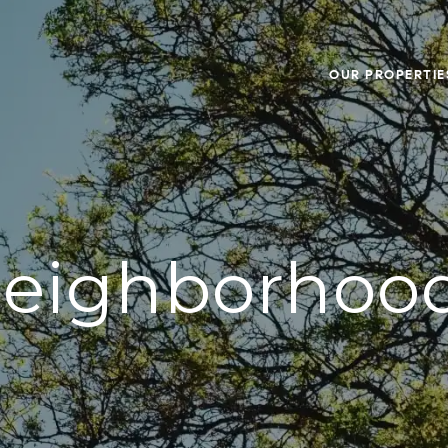
OUR PROPERTIE
eighborhoo