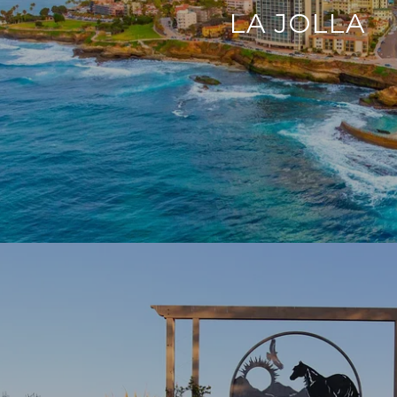
LA JOLLA