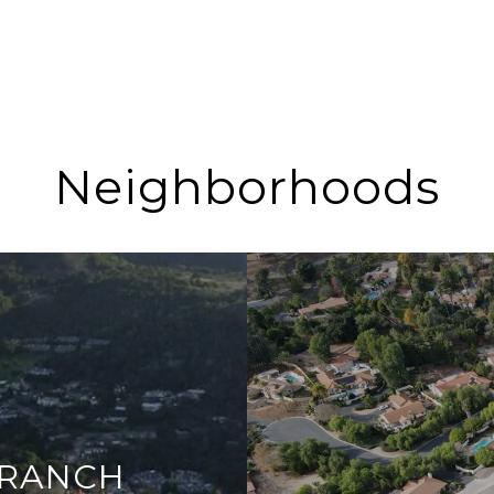
Neighborhoods
 RANCH