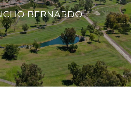
NCHO BERNARDO