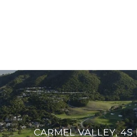
CARMEL VALLEY, 4S