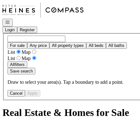
Go to: Homepage
Open navigation
Login
Register
For sale
Any price
All property types
All beds
All baths
List
Map
List
Map
All
filters
Save search
Draw to select your area(s). Tap a boundary to add a point.
Cancel
Apply
Real Estate & Homes for Sale