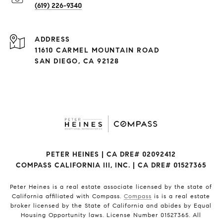
(619) 226-9340
ADDRESS
11610 CARMEL MOUNTAIN ROAD
SAN DIEGO, CA 92128
PETER HEINES | CA DRE# 02092412
COMPASS CALIFORNIA III, INC. | CA DRE# 01527365
Peter Heines is a real estate associate licensed by the state of
California affiliated with Compass.
Compass
is is a real estate
broker licensed by the State of California and abides by Equal
Housing Opportunity laws. License Number 01527365. All