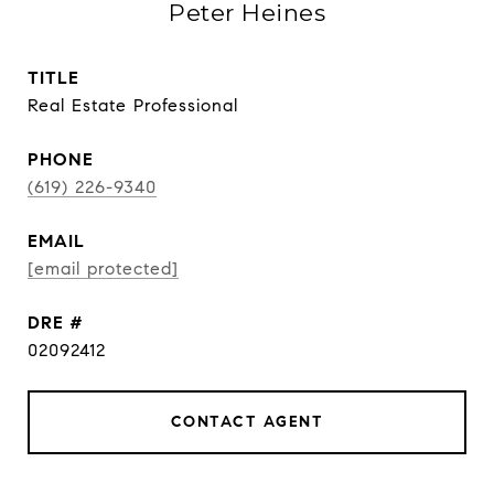
Peter Heines
TITLE
Real Estate Professional
PHONE
(619) 226-9340
EMAIL
[email protected]
DRE #
02092412
CONTACT AGENT