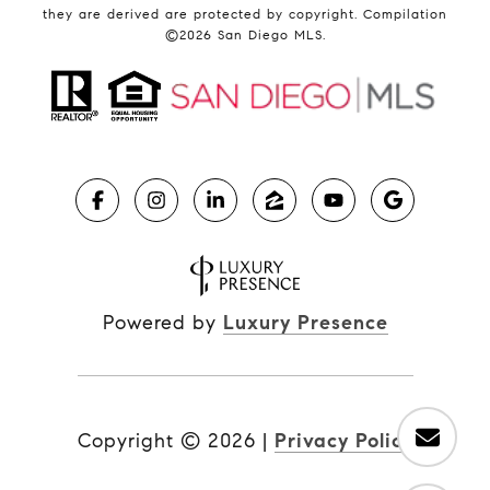
they are derived are protected by copyright. Compilation
©
2026
San Diego MLS.
Powered by
Luxury Presence
Copyright ©
2026
|
Privacy Policy