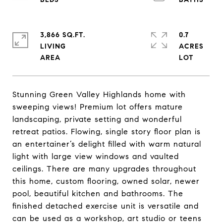
3,866 SQ.FT.
0.7
LIVING
ACRES
Stunning Green Valley Highlands home with
sweeping views! Premium lot offers mature
landscaping, private setting and wonderful
retreat patios. Flowing, single story floor plan is
an entertainer’s delight filled with warm natural
light with large view windows and vaulted
ceilings. There are many upgrades throughout
this home, custom flooring, owned solar, newer
pool, beautiful kitchen and bathrooms. The
finished detached exercise unit is versatile and
can be used as a workshop, art studio or teens