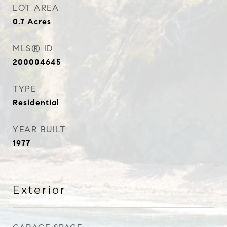
LOT AREA
0.7
Acres
MLS® ID
200004645
TYPE
Residential
YEAR BUILT
1977
Exterior