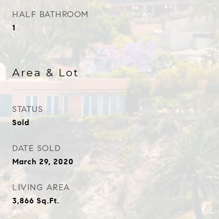
HALF BATHROOM
1
Area & Lot
STATUS
Sold
DATE SOLD
March 29, 2020
LIVING AREA
3,866
Sq.Ft.