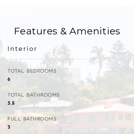
Features & Amenities
Interior
TOTAL BEDROOMS
6
TOTAL BATHROOMS
3.5
FULL BATHROOMS
3