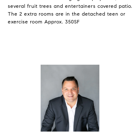
several fruit trees and entertainers covered patio.
The 2 extra rooms are in the detached teen or
exercise room Approx. 350SF