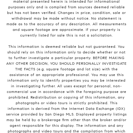
material presented herein is intended for informational
purposes only and is compiled from sources deemed reliable
but has not been verified. Changes in price, condition, sale or
withdrawal may be made without notice. No statement is
made as to the accuracy of any description. All measurements
and square footage are approximate. If your property is
currently listed for sale this is not a solicitation.
This information is deemed reliable but not guaranteed. You
should rely on this information only to decide whether or not
to further investigate a particular property. BEFORE MAKING
ANY OTHER DECISION, YOU SHOULD PERSONALLY INVESTIGATE
THE FACTS (e.g. square footage and lot size) with the
assistance of an appropriate professional. You may use this
information only to identify properties you may be interested
in investigating further. All uses except for personal, non-
commercial use in accordance with the foregoing purpose are
prohibited. Redistribution or copying of this information, any
photographs or video tours is strictly prohibited. This
information is derived from the Internet Data Exchange (IDX)
service provided by San Diego MLS. Displayed property listings
may be held by a brokerage firm other than the broker and/or
agent responsible for this display. The information and any
photographs and video tours and the compilation from which