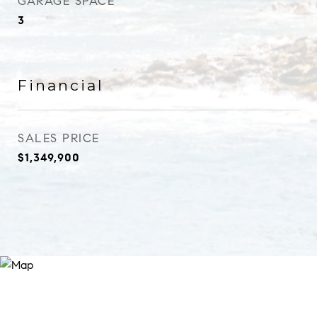
GARAGE SPACE
3
Financial
SALES PRICE
$1,349,900