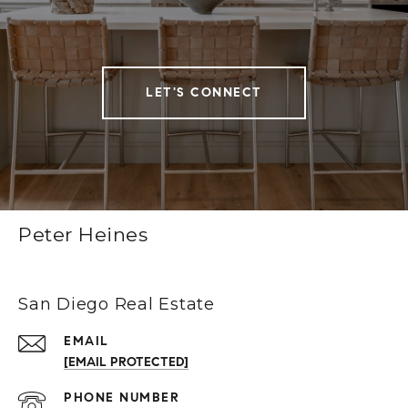
LET'S CONNECT
Peter Heines
San Diego Real Estate
EMAIL
[EMAIL PROTECTED]