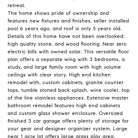
retreat.
The home shows pride of ownership and
features new fixtures and finishes, seller installed
pool 6 years ago, and roof is only 5 years old.
Details of this home have not been overlooked;
high quality stone, and wood flooring. Near zero
electric bills with owned solar. This versatile floor
plan offers a separate wing with 3 bedrooms, a
study, and large family room with high volume
ceilings with clear story. High end kitchen
remodel with, custom cabinets, granite counter
tops, tumble stoned back splash, wine cooler, top
of the line stainless appliances. Extensive master
bathroom remodel features high end cabinets
and custom glass shower enclosure. Oversized
finished 3 car garage offers plenty of storage for
your gear and designer organizer system. Large
near 1 acre lot offers large grass play area,