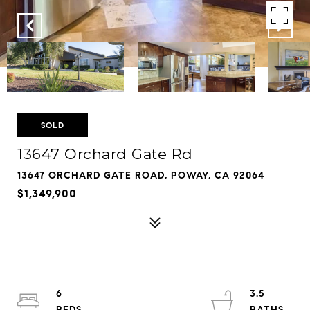
SOLD
13647 Orchard Gate Rd
13647 ORCHARD GATE ROAD, POWAY, CA 92064
$1,349,900
6
3.5