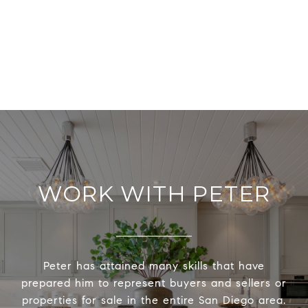
WORK WITH PETER
Peter has attained many skills that have
prepared him to represent buyers and sellers or
properties for sale in the entire San Diego area.