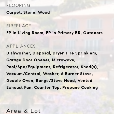
FLOORING
Carpet, Stone, Wood
FIREPLACE
FP in Living Room, FP in Primary BR, Outdoors
APPLIANCES
Dishwasher, Disposal, Dryer, Fire Sprinklers,
Garage Door Opener, Microwave,
Pool/Spa/Equipment, Refrigerator, Shed(s),
Vacuum/Central, Washer, 6 Burner Stove,
Double Oven, Range/Stove Hood, Vented
Exhaust Fan, Counter Top, Propane Cooking
Area & Lot