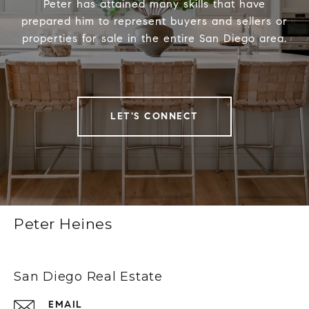
Peter has attained many skills that have
prepared him to represent buyers and sellers or
properties for sale in the entire San Diego area.
LET'S CONNECT
Peter Heines
San Diego Real Estate
EMAIL