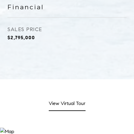
Financial
SALES PRICE
$2,795,000
View Virtual Tour