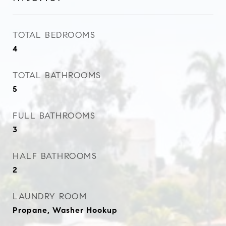
TOTAL BEDROOMS
4
TOTAL BATHROOMS
5
FULL BATHROOMS
3
HALF BATHROOMS
2
LAUNDRY ROOM
Propane, Washer Hookup