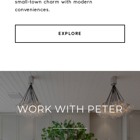
small-town charm with modern
conveniences.
EXPLORE
WORK WITH PETER