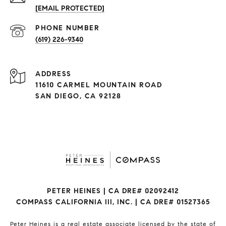
[EMAIL PROTECTED]
(619) 226-9340
ADDRESS
11610 CARMEL MOUNTAIN ROAD
SAN DIEGO, CA 92128
PETER HEINES | CA DRE# 02092412
COMPASS CALIFORNIA III, INC. | CA DRE# 01527365
Peter Heines is a real estate associate licensed by the state of