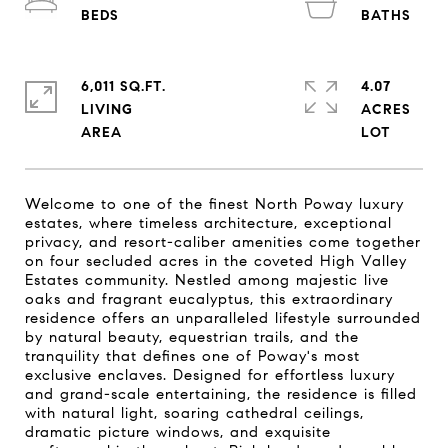
6,011 SQ.FT.
4.07
LIVING
ACRES
Welcome to one of the finest North Poway luxury
estates, where timeless architecture, exceptional
privacy, and resort-caliber amenities come together
on four secluded acres in the coveted High Valley
Estates community. Nestled among majestic live
oaks and fragrant eucalyptus, this extraordinary
residence offers an unparalleled lifestyle surrounded
by natural beauty, equestrian trails, and the
tranquility that defines one of Poway's most
exclusive enclaves. Designed for effortless luxury
and grand-scale entertaining, the residence is filled
with natural light, soaring cathedral ceilings,
dramatic picture windows, and exquisite