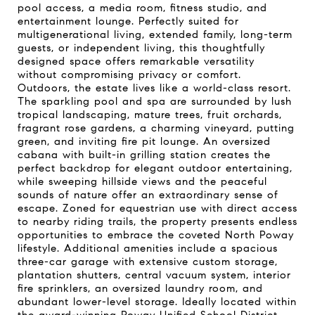
pool access, a media room, fitness studio, and
entertainment lounge. Perfectly suited for
multigenerational living, extended family, long-term
guests, or independent living, this thoughtfully
designed space offers remarkable versatility
without compromising privacy or comfort.
Outdoors, the estate lives like a world-class resort.
The sparkling pool and spa are surrounded by lush
tropical landscaping, mature trees, fruit orchards,
fragrant rose gardens, a charming vineyard, putting
green, and inviting fire pit lounge. An oversized
cabana with built-in grilling station creates the
perfect backdrop for elegant outdoor entertaining,
while sweeping hillside views and the peaceful
sounds of nature offer an extraordinary sense of
escape. Zoned for equestrian use with direct access
to nearby riding trails, the property presents endless
opportunities to embrace the coveted North Poway
lifestyle. Additional amenities include a spacious
three-car garage with extensive custom storage,
plantation shutters, central vacuum system, interior
fire sprinklers, an oversized laundry room, and
abundant lower-level storage. Ideally located within