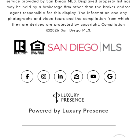
service provided by San Diego MLS. Displayed property listings
may be held by a brokerage firm other than the broker and/or
agent responsible for this display. The information and any
photographs and video tours and the compilation from which
they are derived are protected by copyright. Compilation
©
2026
San Diego MLS.
Powered by
Luxury Presence