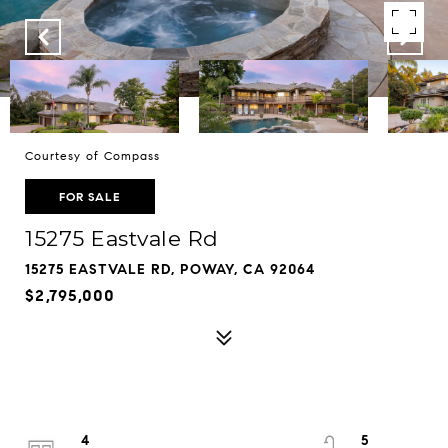
Courtesy of Compass
FOR SALE
15275 Eastvale Rd
15275 EASTVALE RD, POWAY, CA 92064
$2,795,000
4
5