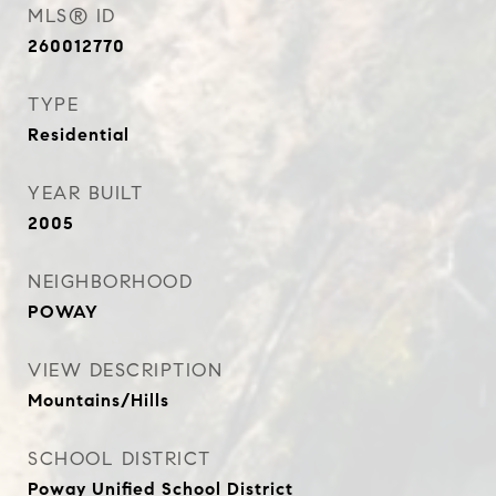
MLS® ID
260012770
TYPE
Residential
YEAR BUILT
2005
NEIGHBORHOOD
POWAY
VIEW DESCRIPTION
Mountains/Hills
SCHOOL DISTRICT
Poway Unified School District