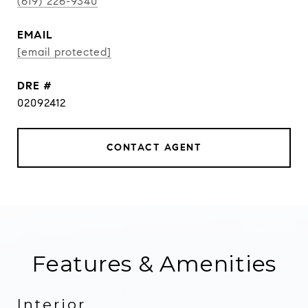
(619) 226-9340
EMAIL
[email protected]
DRE #
02092412
CONTACT AGENT
Features & Amenities
Interior