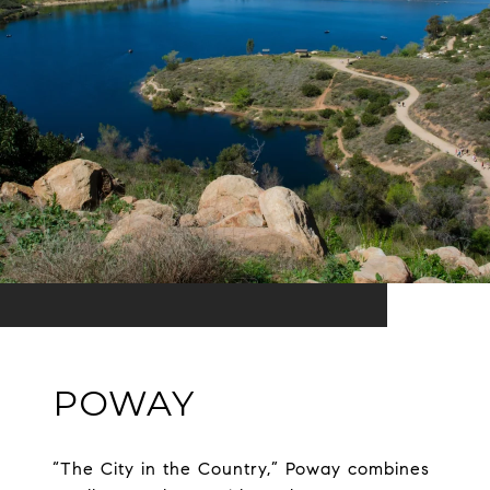
POWAY
“The City in the Country,” Poway combines