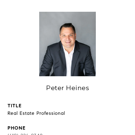
Peter Heines
TITLE
Real Estate Professional
PHONE