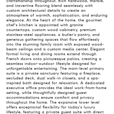
craftsmanship throughout. Rich hardwood, marble,
and travertine flooring blend seamlessly with
custom architectural details to create an
atmosphere of warmth, sophistication, and enduring
elegance. At the heart of the home, the gourmet
chef's kitchen is appointed with granite
countertops, custom wood cabinetry, premium
stainless-steel appliances, a butler's pantry, and
generous gathering spaces that flow effortlessly
into the stunning family room with exposed wood-
beam ceilings and a custom media center. Elegant
formal living and dining rooms extend through
French doors onto picturesque patios, creating a
seamless indoor-outdoor lifestyle designed for
unforgettable entertaining. The main-level primary
suite is a private sanctuary featuring a fireplace,
secluded deck, dual walk-in closets, and a spa-
inspired bath designed for relaxation. A dedicated
executive office provides the ideal work-from-home
setting, while thoughtfully designed guest
accommodations ensure comfort and privacy
throughout the home. The expansive lower level
offers exceptional flexibility for today's luxury
lifestyle, featuring a private guest suite with direct