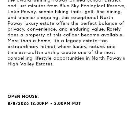
the award-winning Poway Unified School District
and just minutes from Blue Sky Ecological Reserve,
Lake Poway, scenic hiking trails, golf, fine dining,
and premier shopping, this exceptional North
Poway luxury estate offers the perfect balance of
privacy, convenience, and enduring value. Rarely
does a property of this caliber become available.
More than a home, it’s a legacy estate—an
extraordinary retreat where luxury, nature, and
timeless craftsmanship create one of the most
compelling lifestyle opportunities in North Poway's
High Valley Estates.
8/8/2026 12:00PM - 2:00PM PDT