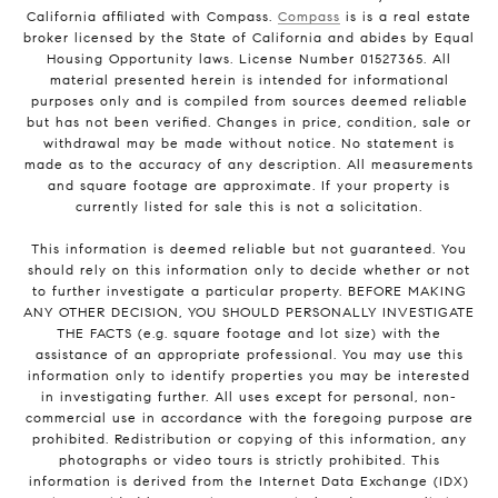
California affiliated with Compass.
Compass
is is a real estate
broker licensed by the State of California and abides by Equal
Housing Opportunity laws. License Number 01527365. All
material presented herein is intended for informational
purposes only and is compiled from sources deemed reliable
but has not been verified. Changes in price, condition, sale or
withdrawal may be made without notice. No statement is
made as to the accuracy of any description. All measurements
and square footage are approximate. If your property is
currently listed for sale this is not a solicitation.
This information is deemed reliable but not guaranteed. You
should rely on this information only to decide whether or not
to further investigate a particular property. BEFORE MAKING
ANY OTHER DECISION, YOU SHOULD PERSONALLY INVESTIGATE
THE FACTS (e.g. square footage and lot size) with the
assistance of an appropriate professional. You may use this
information only to identify properties you may be interested
in investigating further. All uses except for personal, non-
commercial use in accordance with the foregoing purpose are
prohibited. Redistribution or copying of this information, any
photographs or video tours is strictly prohibited. This
information is derived from the Internet Data Exchange (IDX)