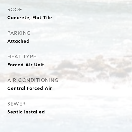
ROOF
Concrete, Flat Tile
PARKING
Attached
HEAT TYPE
Forced Air Unit
AIR CONDITIONING
Central Forced Air
SEWER
Septic Installed