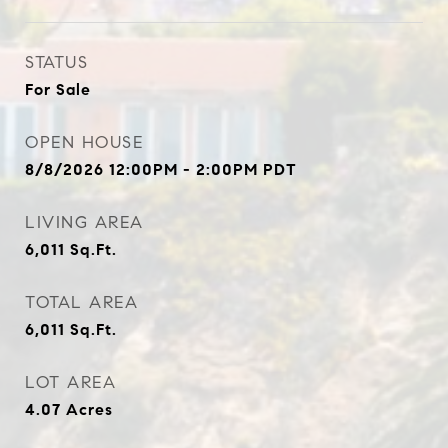
STATUS
For Sale
OPEN HOUSE
8/8/2026 12:00PM - 2:00PM PDT
LIVING AREA
6,011
Sq.Ft.
TOTAL AREA
6,011
Sq.Ft.
LOT AREA
4.07
Acres