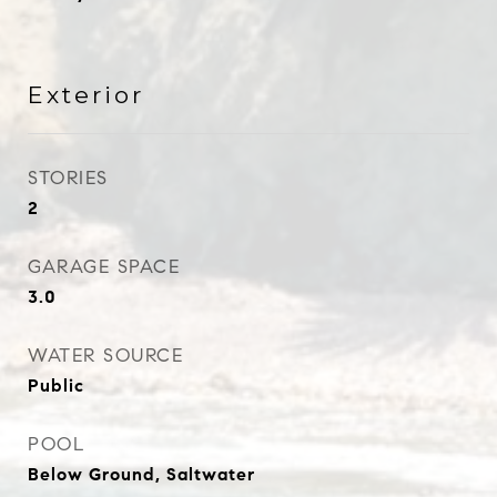
Exterior
STORIES
2
GARAGE SPACE
3.0
WATER SOURCE
Public
POOL
Below Ground, Saltwater