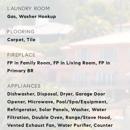
LAUNDRY ROOM
Gas, Washer Hookup
FLOORING
Carpet, Tile
FIREPLACE
FP in Family Room, FP in Living Room, FP in
Primary BR
APPLIANCES
Dishwasher, Disposal, Dryer, Garage Door
Opener, Microwave, Pool/Spa/Equipment,
Refrigerator, Solar Panels, Washer, Water
Filtration, Double Oven, Range/Stove Hood,
Vented Exhaust Fan, Water Purifier, Counter