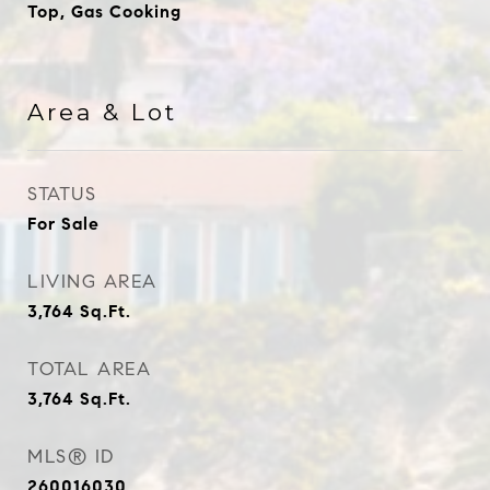
Top, Gas Cooking
Area & Lot
STATUS
For Sale
LIVING AREA
3,764
Sq.Ft.
TOTAL AREA
3,764
Sq.Ft.
MLS® ID
260016030