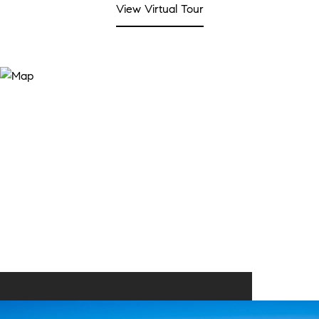
View Virtual Tour