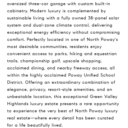
oversized three-car garage with custom built-in
cabinetry. Modern luxury is complemented by
sustainable living with a fully owned 38-panel solar
system and dual-zone climate control, delivering
exceptional energy efficiency without compromising
comfort. Perfectly located in one of North Poway's
most desirable communities, residents enjoy
convenient access to parks, hiking and equestrian
trails, championship golf, upscale shopping,
acclaimed dining, and nearby freeway access, all
within the highly acclaimed Poway Unified School
District. Offering an extraordinary combination of
elegance, privacy, resort-style amenities, and an
unbeatable location, this exceptional Green Valley
Highlands luxury estate presents a rare opportunity
to experience the very best of North Poway luxury
real estate—where every detail has been curated
for a life beautifully lived.