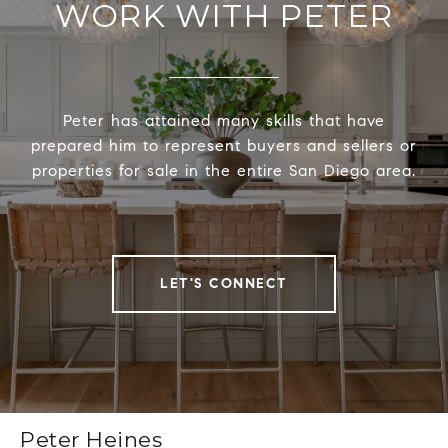
WORK WITH PETER
Peter has attained many skills that have
prepared him to represent buyers and sellers or
properties for sale in the entire San Diego area.
LET'S CONNECT
Peter Heines