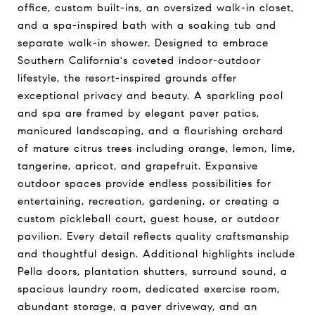
office, custom built-ins, an oversized walk-in closet,
and a spa-inspired bath with a soaking tub and
separate walk-in shower. Designed to embrace
Southern California's coveted indoor-outdoor
lifestyle, the resort-inspired grounds offer
exceptional privacy and beauty. A sparkling pool
and spa are framed by elegant paver patios,
manicured landscaping, and a flourishing orchard
of mature citrus trees including orange, lemon, lime,
tangerine, apricot, and grapefruit. Expansive
outdoor spaces provide endless possibilities for
entertaining, recreation, gardening, or creating a
custom pickleball court, guest house, or outdoor
pavilion. Every detail reflects quality craftsmanship
and thoughtful design. Additional highlights include
Pella doors, plantation shutters, surround sound, a
spacious laundry room, dedicated exercise room,
abundant storage, a paver driveway, and an