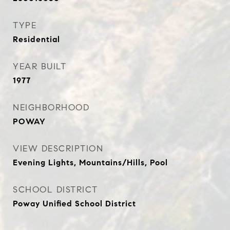
TYPE
Residential
YEAR BUILT
1977
NEIGHBORHOOD
POWAY
VIEW DESCRIPTION
Evening Lights, Mountains/Hills, Pool
SCHOOL DISTRICT
Poway Unified School District