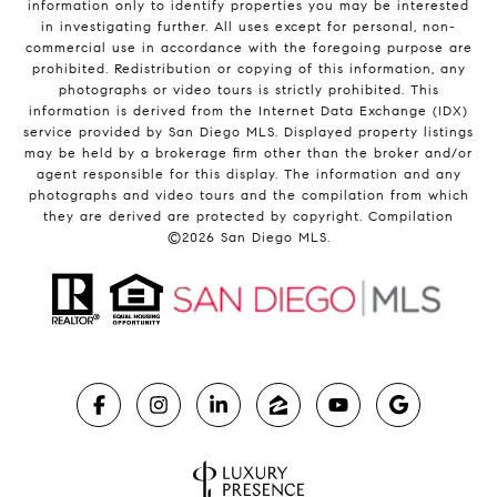
information only to identify properties you may be interested
in investigating further. All uses except for personal, non-
commercial use in accordance with the foregoing purpose are
prohibited. Redistribution or copying of this information, any
photographs or video tours is strictly prohibited. This
information is derived from the Internet Data Exchange (IDX)
service provided by San Diego MLS. Displayed property listings
may be held by a brokerage firm other than the broker and/or
agent responsible for this display. The information and any
photographs and video tours and the compilation from which
they are derived are protected by copyright. Compilation
©
2026
San Diego MLS.