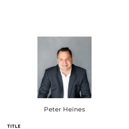
Peter Heines
TITLE