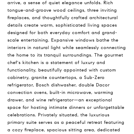
arrive, a sense of quiet elegance unfolds. Rich
tongue-and-groove wood ceilings, three inviting
fireplaces, and thoughtfully crafted architectural
details create warm, sophisticated living spaces
designed for both everyday comfort and grand-
scale entertaining. Expansive windows bathe the
interiors in natural light while seamlessly connecting
the home to its tranquil surroundings. The gourmet
chef's kitchen is a statement of luxury and
functionality, beautifully appointed with custom
cabinetry, granite countertops, a Sub-Zero
refrigerator, Bosch dishwasher, double Dacor
convection ovens, built-in microwave, warming
drawer, and wine refrigerator—an exceptional
space for hosting intimate dinners or unforgettable
celebrations. Privately situated, the luxurious
primary suite serves as a peaceful retreat featuring
a cozy fireplace, spacious sitting area, dedicated