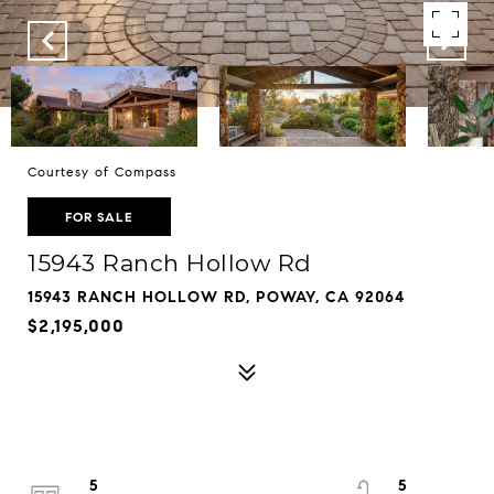
Courtesy of Compass
FOR SALE
15943 Ranch Hollow Rd
15943 RANCH HOLLOW RD, POWAY, CA 92064
$2,195,000
5
5