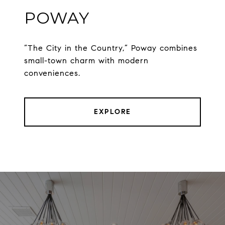
POWAY
“The City in the Country,” Poway combines
small-town charm with modern
conveniences.
EXPLORE