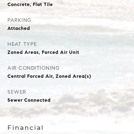
Concrete, Flat Tile
PARKING
Attached
HEAT TYPE
Zoned Areas, Forced Air Unit
AIR CONDITIONING
Central Forced Air, Zoned Area(s)
SEWER
Sewer Connected
Financial