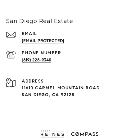
San Diego Real Estate
EMAIL
[EMAIL PROTECTED]
(619) 226-9340
ADDRESS
11610 CARMEL MOUNTAIN ROAD
SAN DIEGO, CA 92128