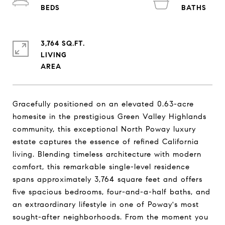
3,764 SQ.FT.
LIVING
Gracefully positioned on an elevated 0.63-acre
homesite in the prestigious Green Valley Highlands
community, this exceptional North Poway luxury
estate captures the essence of refined California
living. Blending timeless architecture with modern
comfort, this remarkable single-level residence
spans approximately 3,764 square feet and offers
five spacious bedrooms, four-and-a-half baths, and
an extraordinary lifestyle in one of Poway's most
sought-after neighborhoods. From the moment you