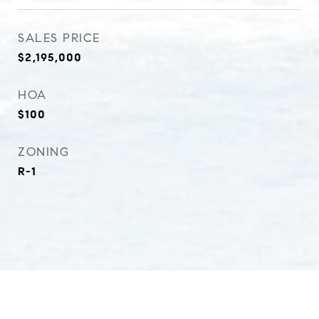
SALES PRICE
$2,195,000
HOA
$100
ZONING
R-1