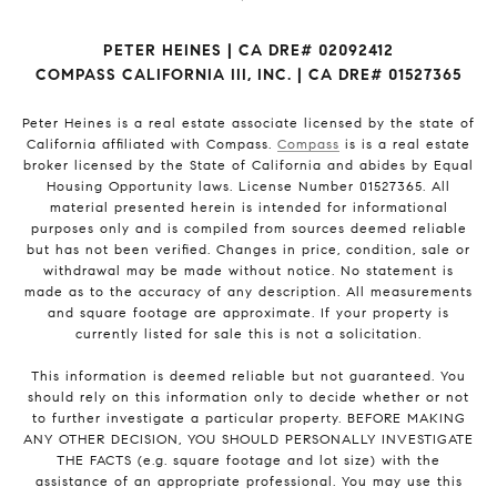
PETER HEINES | CA DRE# 02092412
COMPASS CALIFORNIA III, INC. | CA DRE# 01527365
Peter Heines is a real estate associate licensed by the state of
California affiliated with Compass.
Compass
is is a real estate
broker licensed by the State of California and abides by Equal
Housing Opportunity laws. License Number 01527365. All
material presented herein is intended for informational
purposes only and is compiled from sources deemed reliable
but has not been verified. Changes in price, condition, sale or
withdrawal may be made without notice. No statement is
made as to the accuracy of any description. All measurements
and square footage are approximate. If your property is
currently listed for sale this is not a solicitation.
This information is deemed reliable but not guaranteed. You
should rely on this information only to decide whether or not
to further investigate a particular property. BEFORE MAKING
ANY OTHER DECISION, YOU SHOULD PERSONALLY INVESTIGATE
THE FACTS (e.g. square footage and lot size) with the
assistance of an appropriate professional. You may use this