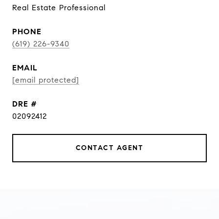
Real Estate Professional
PHONE
(619) 226-9340
EMAIL
[email protected]
DRE #
02092412
CONTACT AGENT