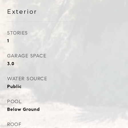
Exterior
STORIES
1
GARAGE SPACE
3.0
WATER SOURCE
Public
POOL
Below Ground
ROOF