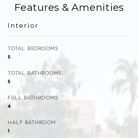
Features & Amenities
Interior
TOTAL BEDROOMS
5
TOTAL BATHROOMS
5
FULL BATHROOMS
4
HALF BATHROOM
1