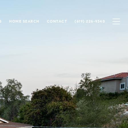
S
HOME SEARCH
CONTACT
(619) 226-9340