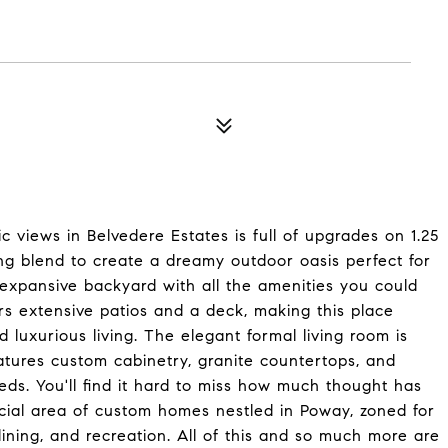
ic views in Belvedere Estates is full of upgrades on 1.25
ing blend to create a dreamy outdoor oasis perfect for
d expansive backyard with all the amenities you could
s extensive patios and a deck, making this place
d luxurious living. The elegant formal living room is
atures custom cabinetry, granite countertops, and
eeds. You'll find it hard to miss how much thought has
ecial area of custom homes nestled in Poway, zoned for
 dining, and recreation. All of this and so much more are