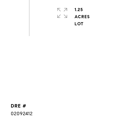
1.25
ACRES
DRE #
02092412