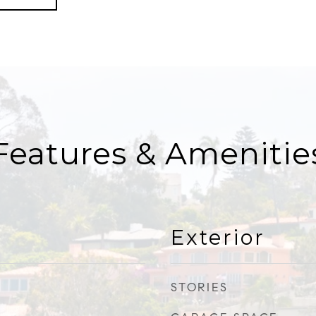
Features & Amenitie
Exterior
STORIES