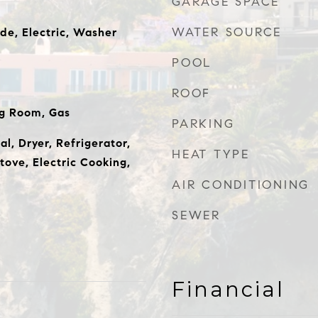
GARAGE SPACE
WATER SOURCE
de, Electric, Washer
POOL
ROOF
ng Room, Gas
PARKING
l, Dryer, Refrigerator,
HEAT TYPE
tove, Electric Cooking,
AIR CONDITIONING
SEWER
Financial