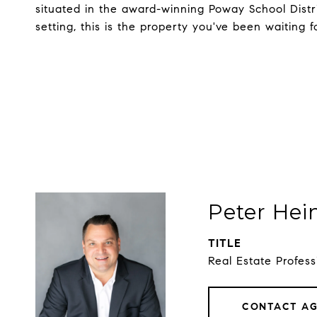
situated in the award-winning Poway School Distric
setting, this is the property you've been waiting f
Peter Hei
TITLE
Real Estate Profess
CONTACT A