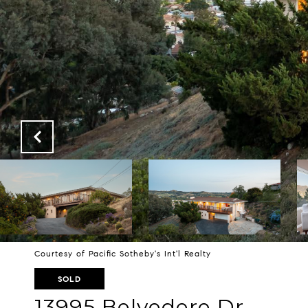
Courtesy of Pacific Sotheby's Int'l Realty
SOLD
13995 Belvedere Dr