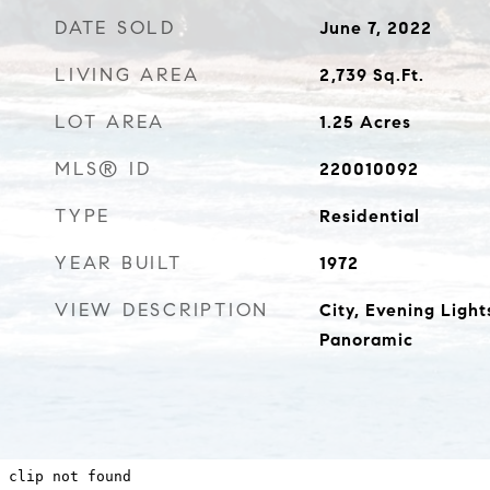
DATE SOLD
June 7, 2022
LIVING AREA
2,739
Sq.Ft.
LOT AREA
1.25
Acres
MLS® ID
220010092
TYPE
Residential
YEAR BUILT
1972
VIEW DESCRIPTION
City, Evening Light
Panoramic