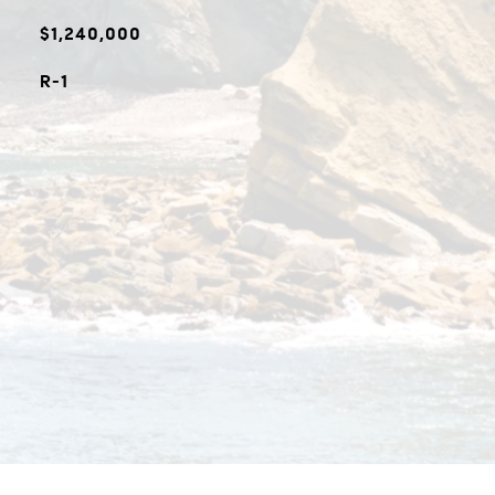
$1,240,000
R-1