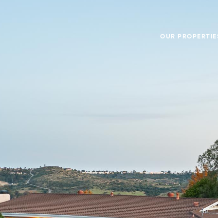
OUR PROPERTIE