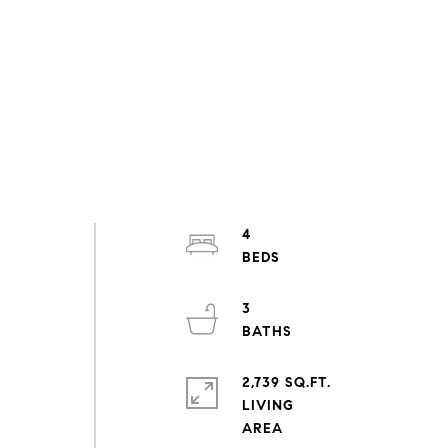
4
3
2,739 SQ.FT.
LIVING