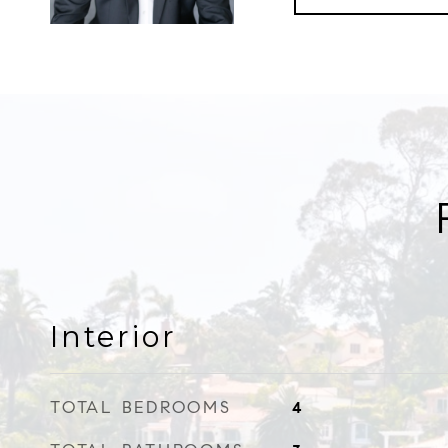
Interior
TOTAL BEDROOMS
4