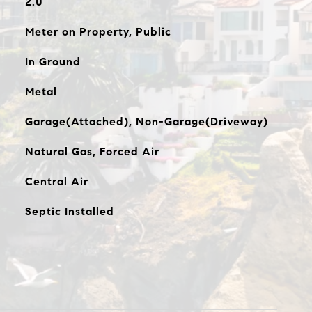
2.0
Meter on Property, Public
In Ground
Metal
Garage(Attached), Non-Garage(Driveway)
Natural Gas, Forced Air
Central Air
Septic Installed