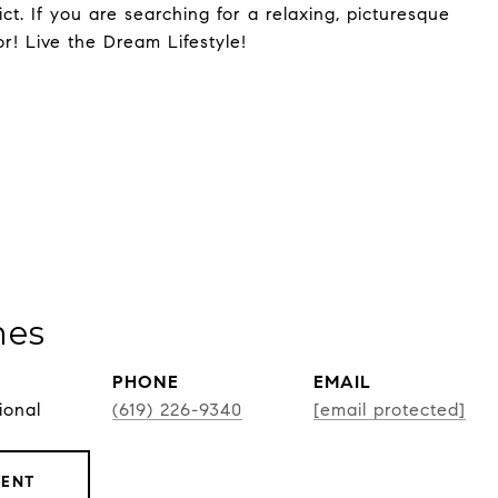
t. If you are searching for a relaxing, picturesque
or! Live the Dream Lifestyle!
nes
PHONE
EMAIL
ional
(619) 226-9340
[email protected]
GENT