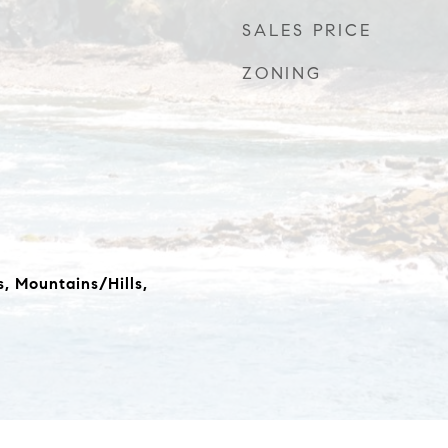
SALES PRICE
ZONING
s, Mountains/Hills,