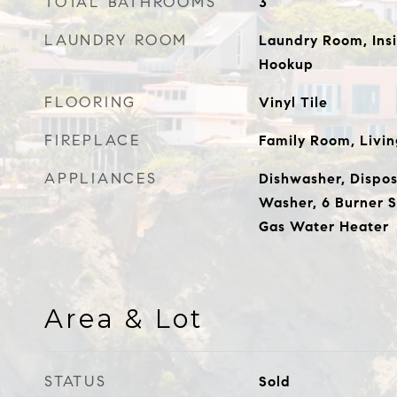
TOTAL BATHROOMS
3
LAUNDRY ROOM
Laundry Room, Insi
Hookup
FLOORING
Vinyl Tile
FIREPLACE
Family Room, Livi
APPLIANCES
Dishwasher, Disposa
Washer, 6 Burner S
Gas Water Heater
Area & Lot
STATUS
Sold