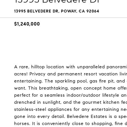
13995 BELVEDERE DR, POWAY, CA 92064
$1,240,000
A rare, hilltop location with unparalleled panoram
acres! Privacy and permanent resort vacation liv
entertaining. The sparkling pool, gas fire pit, an
want. This breathtaking, open concept home offer
perfect for a seamless indoor/outdoor lifestyle an
drenched in sunlight, and the gourmet kitchen fe
stainless-steel appliances for any entertaining n
gone into every detail. Belvedere Estates is a sp
horses. It is conveniently close to shopping, fine