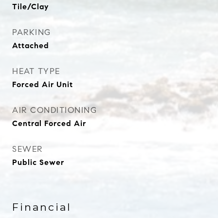
Tile/Clay
PARKING
Attached
HEAT TYPE
Forced Air Unit
AIR CONDITIONING
Central Forced Air
SEWER
Public Sewer
Financial