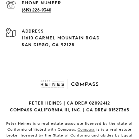
(619) 226-9340
ADDRESS
11610 CARMEL MOUNTAIN ROAD
SAN DIEGO, CA 92128
PETER HEINES | CA DRE# 02092412
COMPASS CALIFORNIA III, INC. | CA DRE# 01527365
Peter Heines is a real estate associate licensed by the state of
California affiliated with Compass.
Compass
is is a real estate
broker licensed by the State of California and abides by Equal