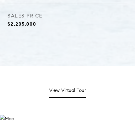
SALES PRICE
$2,205,000
View Virtual Tour