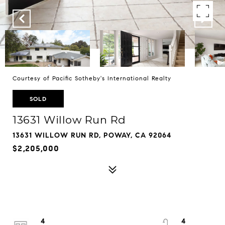
Courtesy of Pacific Sotheby's International Realty
SOLD
13631 Willow Run Rd
13631 WILLOW RUN RD, POWAY, CA 92064
$2,205,000
4
4