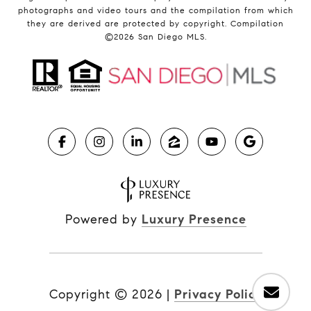
photographs and video tours and the compilation from which
they are derived are protected by copyright. Compilation
©
2026
San Diego MLS.
Powered by
Luxury Presence
Copyright ©
2026
|
Privacy Policy