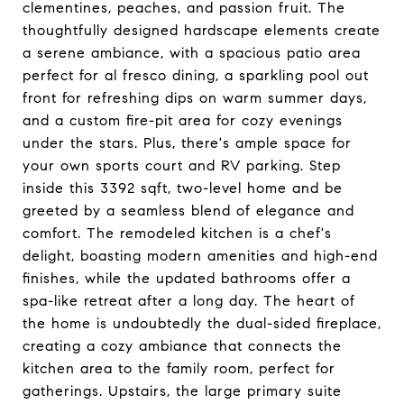
clementines, peaches, and passion fruit. The
thoughtfully designed hardscape elements create
a serene ambiance, with a spacious patio area
perfect for al fresco dining, a sparkling pool out
front for refreshing dips on warm summer days,
and a custom fire-pit area for cozy evenings
under the stars. Plus, there's ample space for
your own sports court and RV parking. Step
inside this 3392 sqft, two-level home and be
greeted by a seamless blend of elegance and
comfort. The remodeled kitchen is a chef's
delight, boasting modern amenities and high-end
finishes, while the updated bathrooms offer a
spa-like retreat after a long day. The heart of
the home is undoubtedly the dual-sided fireplace,
creating a cozy ambiance that connects the
kitchen area to the family room, perfect for
gatherings. Upstairs, the large primary suite