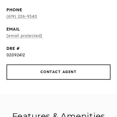
PHONE
(619) 226-9340
EMAIL
[email protected]
DRE #
02092412
CONTACT AGENT
Features & Amenities