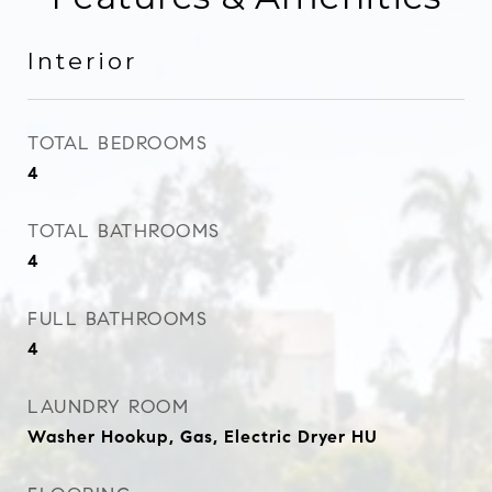
Interior
TOTAL BEDROOMS
4
TOTAL BATHROOMS
4
FULL BATHROOMS
4
LAUNDRY ROOM
Washer Hookup, Gas, Electric Dryer HU