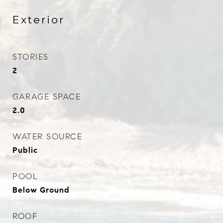
Exterior
STORIES
2
GARAGE SPACE
2.0
WATER SOURCE
Public
POOL
Below Ground
ROOF