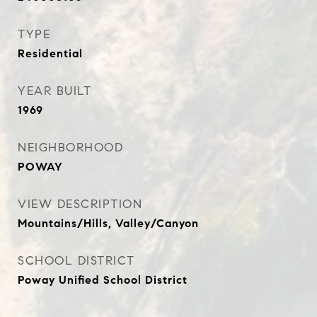
TYPE
Residential
YEAR BUILT
1969
NEIGHBORHOOD
POWAY
VIEW DESCRIPTION
Mountains/Hills, Valley/Canyon
SCHOOL DISTRICT
Poway Unified School District