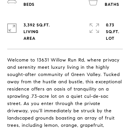
3,392 SQ.FT.
0.73
LIVING
SQ.FT.
Welcome to 13631 Willow Run Rd, where privacy
and serenity meet luxury living in the highly
sought-after community of Green Valley. Tucked
away from the hustle and bustle, this exceptional
residence offers an oasis of tranquility on a
sprawling .73-acre lot on a quiet cul-de-sac
street. As you enter through the private
driveway, you'll immediately be struck by the
landscaped grounds boasting an array of fruit
trees, including lemon, orange, grapefruit,