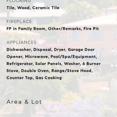
FLOORING
Tile, Wood, Ceramic Tile
FIREPLACE
FP in Family Room, Other/Remarks, Fire Pit
APPLIANCES
Dishwasher, Disposal, Dryer, Garage Door
Opener, Microwave, Pool/Spa/Equipment,
Refrigerator, Solar Panels, Washer, 6 Burner
Stove, Double Oven, Range/Stove Hood,
Counter Top, Gas Cooking
Area & Lot