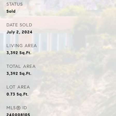
STATUS
Sold
DATE SOLD
July 2, 2024
LIVING AREA
3,392
Sq.Ft.
TOTAL AREA
3,392
Sq.Ft.
LOT AREA
0.73
Sq.Ft.
MLS® ID
240008105