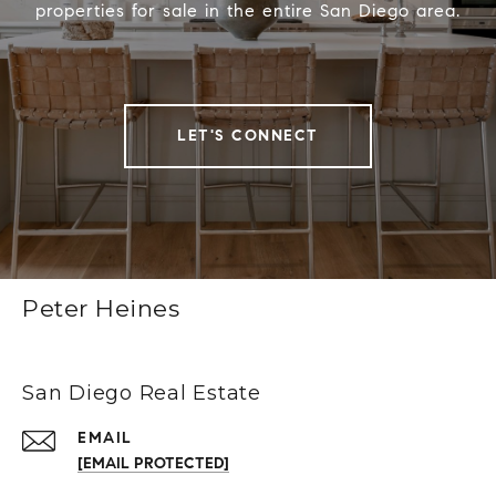
properties for sale in the entire San Diego area.
LET'S CONNECT
Peter Heines
San Diego Real Estate
EMAIL
[EMAIL PROTECTED]