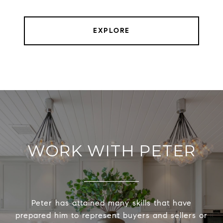
EXPLORE
WORK WITH PETER
Peter has attained many skills that have
prepared him to represent buyers and sellers or