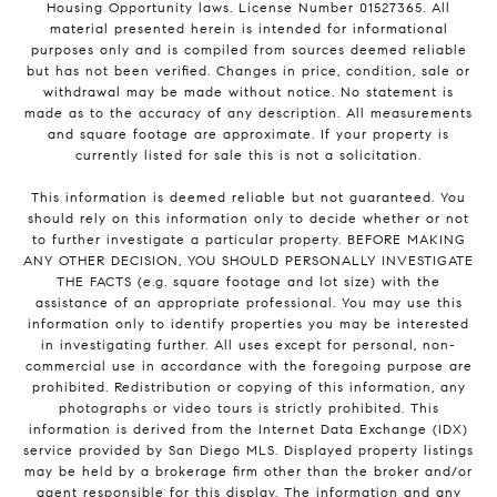
Housing Opportunity laws. License Number 01527365. All
material presented herein is intended for informational
purposes only and is compiled from sources deemed reliable
but has not been verified. Changes in price, condition, sale or
withdrawal may be made without notice. No statement is
made as to the accuracy of any description. All measurements
and square footage are approximate. If your property is
currently listed for sale this is not a solicitation.
This information is deemed reliable but not guaranteed. You
should rely on this information only to decide whether or not
to further investigate a particular property. BEFORE MAKING
ANY OTHER DECISION, YOU SHOULD PERSONALLY INVESTIGATE
THE FACTS (e.g. square footage and lot size) with the
assistance of an appropriate professional. You may use this
information only to identify properties you may be interested
in investigating further. All uses except for personal, non-
commercial use in accordance with the foregoing purpose are
prohibited. Redistribution or copying of this information, any
photographs or video tours is strictly prohibited. This
information is derived from the Internet Data Exchange (IDX)
service provided by San Diego MLS. Displayed property listings
may be held by a brokerage firm other than the broker and/or
agent responsible for this display. The information and any