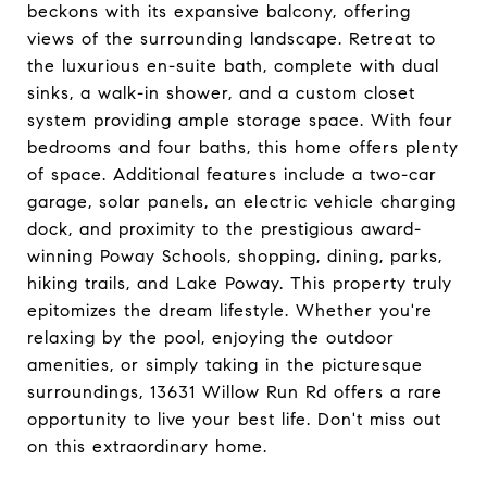
beckons with its expansive balcony, offering
views of the surrounding landscape. Retreat to
the luxurious en-suite bath, complete with dual
sinks, a walk-in shower, and a custom closet
system providing ample storage space. With four
bedrooms and four baths, this home offers plenty
of space. Additional features include a two-car
garage, solar panels, an electric vehicle charging
dock, and proximity to the prestigious award-
winning Poway Schools, shopping, dining, parks,
hiking trails, and Lake Poway. This property truly
epitomizes the dream lifestyle. Whether you're
relaxing by the pool, enjoying the outdoor
amenities, or simply taking in the picturesque
surroundings, 13631 Willow Run Rd offers a rare
opportunity to live your best life. Don't miss out
on this extraordinary home.