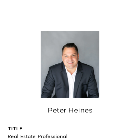
Peter Heines
TITLE
Real Estate Professional