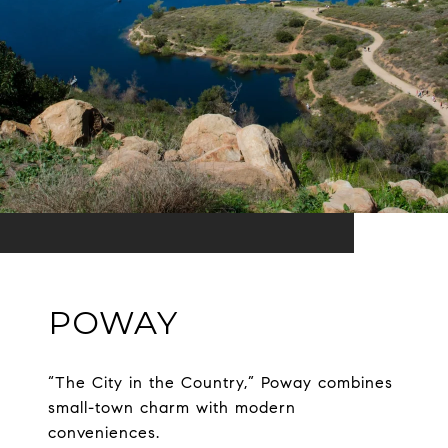
POWAY
“The City in the Country,” Poway combines
small-town charm with modern
conveniences.