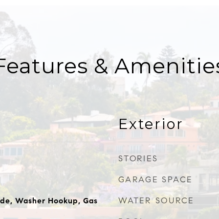
Features & Amenitie
Exterior
STORIES
GARAGE SPACE
WATER SOURCE
ide, Washer Hookup, Gas