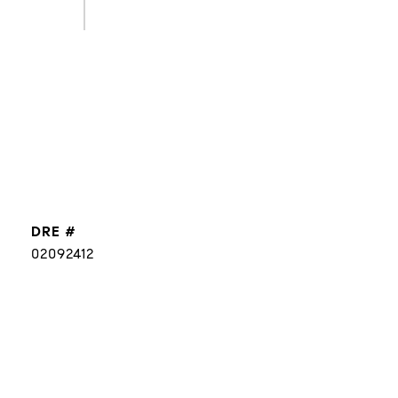
DRE #
02092412