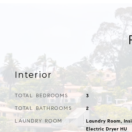
Interior
TOTAL BEDROOMS
3
TOTAL BATHROOMS
2
LAUNDRY ROOM
Laundry Room, Ins
Electric Dryer HU