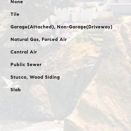
None
Tile
Garage(Attached), Non-Garage(Driveway)
Natural Gas, Forced Air
Central Air
Public Sewer
Stucco, Wood Siding
Slab