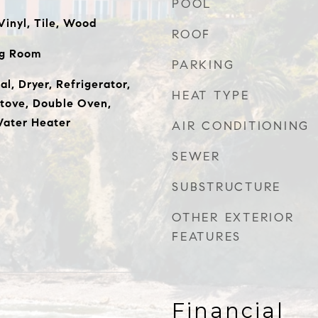
POOL
inyl, Tile, Wood
ROOF
ng Room
PARKING
l, Dryer, Refrigerator,
HEAT TYPE
Stove, Double Oven,
ater Heater
AIR CONDITIONING
SEWER
SUBSTRUCTURE
OTHER EXTERIOR
FEATURES
Financial