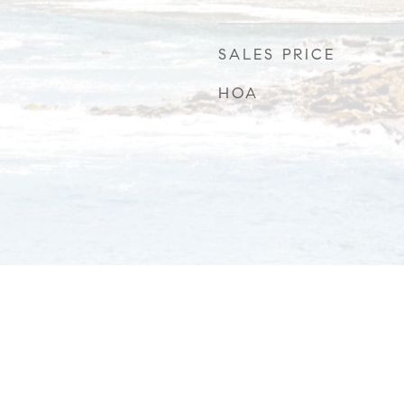
SALES PRICE
HOA