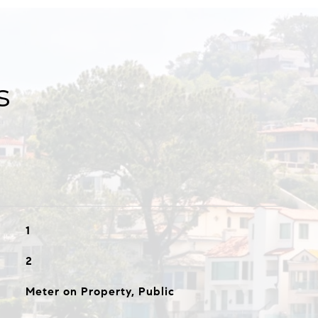
s
1
2
Meter on Property, Public