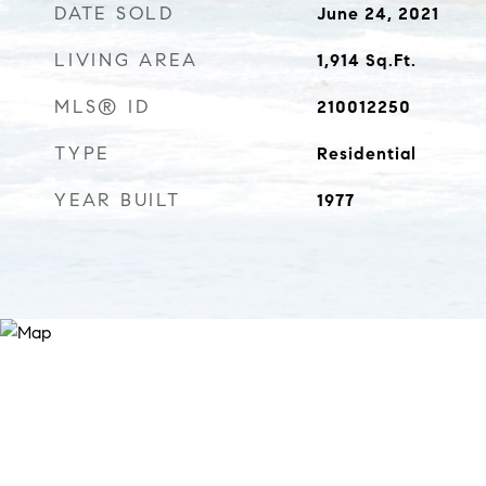
DATE SOLD
June 24, 2021
LIVING AREA
1,914
Sq.Ft.
MLS® ID
210012250
TYPE
Residential
YEAR BUILT
1977