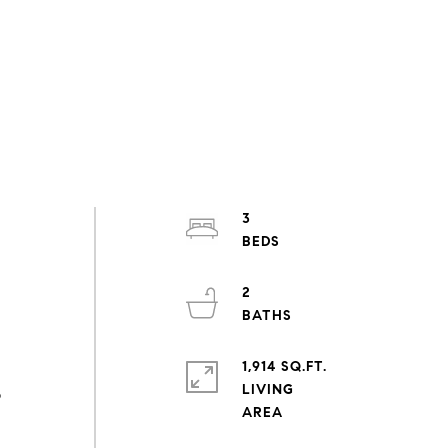
3
2
1,914 SQ.FT.
LIVING
o