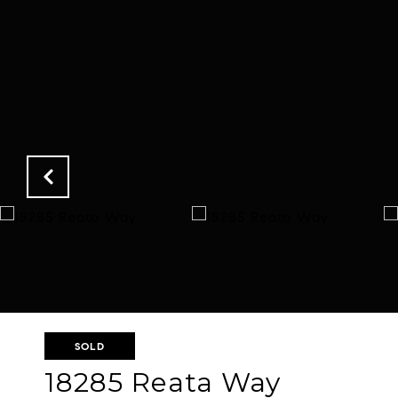
SOLD
18285 Reata Way