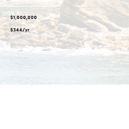
$1,000,000
$344/yr