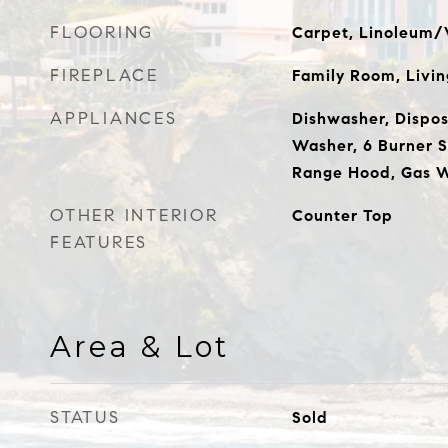
FLOORING
Carpet, Linoleum/V
FIREPLACE
Family Room, Livi
APPLIANCES
Dishwasher, Disposa
Washer, 6 Burner 
Range Hood, Gas W
OTHER INTERIOR
Counter Top
FEATURES
Area & Lot
STATUS
Sold