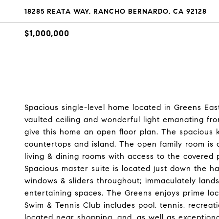
18285 REATA WAY, RANCHO BERNARDO, CA 92128
$1,000,000
Spacious single-level home located in Greens East
vaulted ceiling and wonderful light emanating fr
give this home an open floor plan. The spacious k
countertops and island. The open family room is 
living & dining rooms with access to the covered 
Spacious master suite is located just down the h
windows & sliders throughout; immaculately lands
entertaining spaces. The Greens enjoys prime l
Swim & Tennis Club includes pool, tennis, recre
located near shopping, and, as well as exceptional