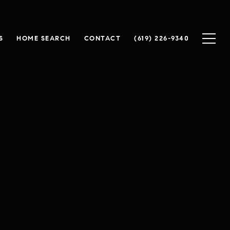
S
HOME SEARCH
CONTACT
(619) 226-9340