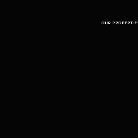
OUR PROPERTIE