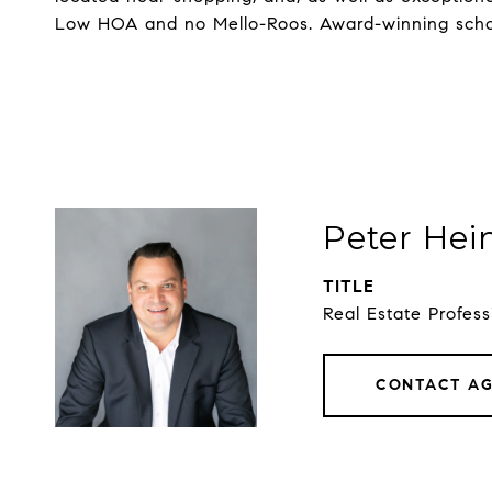
Low HOA and no Mello-Roos. Award-winning school
Peter Hei
TITLE
Real Estate Profess
CONTACT A