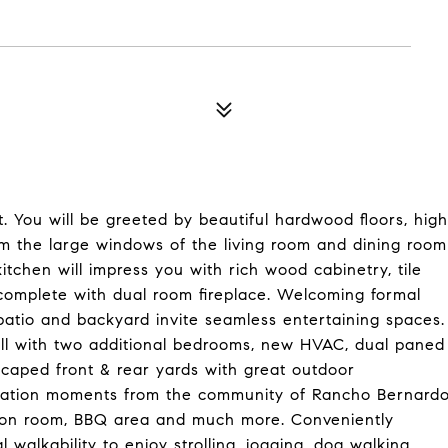
. You will be greeted by beautiful hardwood floors, high
om the large windows of the living room and dining room
itchen will impress you with rich wood cabinetry, tile
complete with dual room fireplace. Welcoming formal
patio and backyard invite seamless entertaining spaces.
all with two additional bedrooms, new HVAC, dual paned
caped front & rear yards with great outdoor
ocation moments from the community of Rancho Bernard
ation room, BBQ area and much more. Conveniently
 walkability to enjoy strolling, jogging, dog walking.