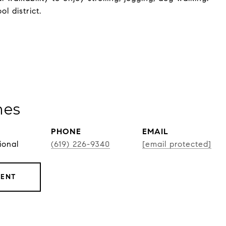
 district.
nes
PHONE
EMAIL
ional
(619) 226-9340
[email protected]
GENT