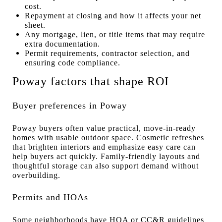
cost.
Repayment at closing and how it affects your net
sheet.
Any mortgage, lien, or title items that may require
extra documentation.
Permit requirements, contractor selection, and
ensuring code compliance.
Poway factors that shape ROI
Buyer preferences in Poway
Poway buyers often value practical, move-in-ready
homes with usable outdoor space. Cosmetic refreshes
that brighten interiors and emphasize easy care can
help buyers act quickly. Family-friendly layouts and
thoughtful storage can also support demand without
overbuilding.
Permits and HOAs
Some neighborhoods have HOA or CC&R guidelines