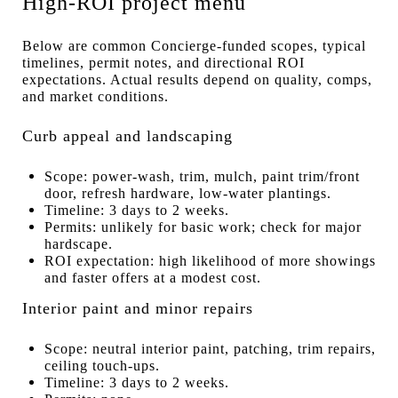
High-ROI project menu
Below are common Concierge-funded scopes, typical
timelines, permit notes, and directional ROI
expectations. Actual results depend on quality, comps,
and market conditions.
Curb appeal and landscaping
Scope: power-wash, trim, mulch, paint trim/front
door, refresh hardware, low-water plantings.
Timeline: 3 days to 2 weeks.
Permits: unlikely for basic work; check for major
hardscape.
ROI expectation: high likelihood of more showings
and faster offers at a modest cost.
Interior paint and minor repairs
Scope: neutral interior paint, patching, trim repairs,
ceiling touch-ups.
Timeline: 3 days to 2 weeks.