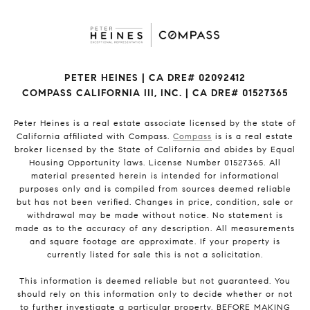
PETER HEINES | CA DRE# 02092412
COMPASS CALIFORNIA III, INC. | CA DRE# 01527365
Peter Heines is a real estate associate licensed by the state of
California affiliated with Compass.
Compass
is is a real estate
broker licensed by the State of California and abides by Equal
Housing Opportunity laws. License Number 01527365. All
material presented herein is intended for informational
purposes only and is compiled from sources deemed reliable
but has not been verified. Changes in price, condition, sale or
withdrawal may be made without notice. No statement is
made as to the accuracy of any description. All measurements
and square footage are approximate. If your property is
currently listed for sale this is not a solicitation.
This information is deemed reliable but not guaranteed. You
should rely on this information only to decide whether or not
to further investigate a particular property. BEFORE MAKING