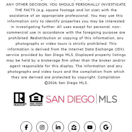
ANY OTHER DECISION, YOU SHOULD PERSONALLY INVESTIGATE
THE FACTS (e.g. square footage and lot size) with the
assistance of an appropriate professional. You may use this
information only to identify properties you may be interested
in investigating further. All uses except for personal, non-
commercial use in accordance with the foregoing purpose are
prohibited. Redistribution or copying of this information, any
photographs or video tours is strictly prohibited. This
information is derived from the Internet Data Exchange (IDX)
service provided by San Diego MLS. Displayed property listings
may be held by a brokerage firm other than the broker and/or
agent responsible for this display. The information and any
photographs and video tours and the compilation from which
they are derived are protected by copyright. Compilation
©
2026
San Diego MLS.