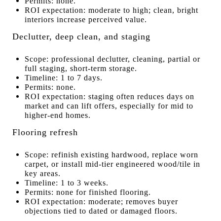
Permits: none.
ROI expectation: moderate to high; clean, bright
interiors increase perceived value.
Declutter, deep clean, and staging
Scope: professional declutter, cleaning, partial or
full staging, short-term storage.
Timeline: 1 to 7 days.
Permits: none.
ROI expectation: staging often reduces days on
market and can lift offers, especially for mid to
higher-end homes.
Flooring refresh
Scope: refinish existing hardwood, replace worn
carpet, or install mid-tier engineered wood/tile in
key areas.
Timeline: 1 to 3 weeks.
Permits: none for finished flooring.
ROI expectation: moderate; removes buyer
objections tied to dated or damaged floors.