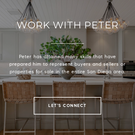
WORK WITH PETER
Peter has attained many skills that have
prepared him to represent buyers and sellers or
properties for sale in the entire San Diego area.
LET'S CONNECT