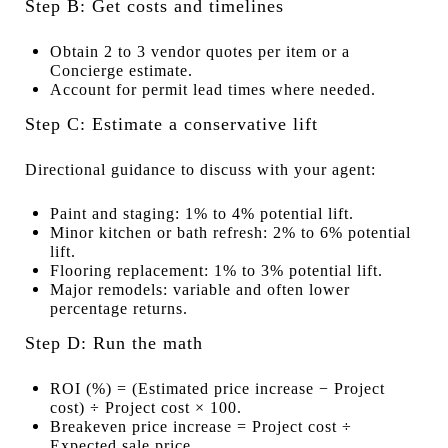
Step B: Get costs and timelines
Obtain 2 to 3 vendor quotes per item or a
Concierge estimate.
Account for permit lead times where needed.
Step C: Estimate a conservative lift
Directional guidance to discuss with your agent:
Paint and staging: 1% to 4% potential lift.
Minor kitchen or bath refresh: 2% to 6% potential
lift.
Flooring replacement: 1% to 3% potential lift.
Major remodels: variable and often lower
percentage returns.
Step D: Run the math
ROI (%) = (Estimated price increase − Project
cost) ÷ Project cost × 100.
Breakeven price increase = Project cost ÷
Expected sale price.