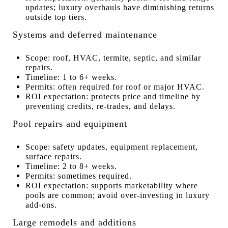
updates; luxury overhauls have diminishing returns
outside top tiers.
Systems and deferred maintenance
Scope: roof, HVAC, termite, septic, and similar
repairs.
Timeline: 1 to 6+ weeks.
Permits: often required for roof or major HVAC.
ROI expectation: protects price and timeline by
preventing credits, re-trades, and delays.
Pool repairs and equipment
Scope: safety updates, equipment replacement,
surface repairs.
Timeline: 2 to 8+ weeks.
Permits: sometimes required.
ROI expectation: supports marketability where
pools are common; avoid over-investing in luxury
add-ons.
Large remodels and additions