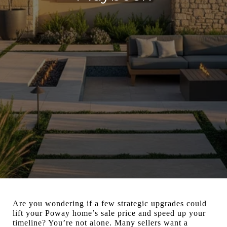
Are you wondering if a few strategic upgrades could
lift your Poway home’s sale price and speed up your
timeline? You’re not alone. Many sellers want a