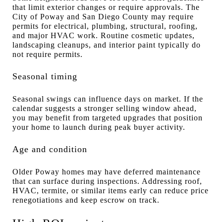
that limit exterior changes or require approvals. The
City of Poway and San Diego County may require
permits for electrical, plumbing, structural, roofing,
and major HVAC work. Routine cosmetic updates,
landscaping cleanups, and interior paint typically do
not require permits.
Seasonal timing
Seasonal swings can influence days on market. If the
calendar suggests a stronger selling window ahead,
you may benefit from targeted upgrades that position
your home to launch during peak buyer activity.
Age and condition
Older Poway homes may have deferred maintenance
that can surface during inspections. Addressing roof,
HVAC, termite, or similar items early can reduce price
renegotiations and keep escrow on track.