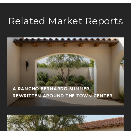
Related Market Reports
A RANCHO BERNARDO SUMMER,
REWRITTEN AROUND THE TOWN CENTER