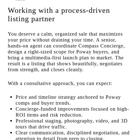
Working with a process-driven
listing partner
You deserve a calm, organized sale that maximizes
your price without draining your time. A senior,
hands-on agent can coordinate Compass Concierge,
design a right-sized scope for Poway buyers, and
bring a multimedia-first launch plan to market. The
result is a listing that shows beautifully, negotiates
from strength, and closes cleanly.
With a consultative approach, you can expect:
Price and timeline strategy anchored to Poway
comps and buyer trends.
Concierge-funded improvements focused on high-
ROI items and risk reduction.
Professional staging, photography, video, and 3D
tours that drive traffic.
Clear communication, disciplined negotiation, and
attention to detail from prep to closing.