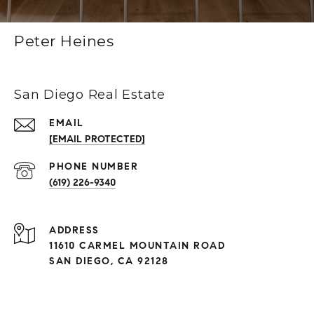
Peter Heines
San Diego Real Estate
EMAIL
[EMAIL PROTECTED]
(619) 226-9340
ADDRESS
11610 CARMEL MOUNTAIN ROAD
SAN DIEGO, CA 92128