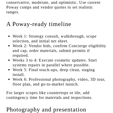
conservative, moderate, and optimistic. Use current
Poway comps and vendor quotes to set realistic
ranges.
A Poway-ready timeline
Week 1: Strategy consult, walkthrough, scope
selection, and initial net sheet.
Week 2: Vendor bids, confirm Concierge eligibility
and cap, order materials, submit permits if
required.
Weeks 3 to 4: Execute cosmetic updates. Start
systems repairs in parallel where possible.
Week 5: Final touch-ups, deep clean, staging
install.
Week 6: Professional photography, video, 3D tour,
floor plan, and go-to-market launch.
For larger scopes like countertops or tile, add
contingency time for materials and inspections.
Photography and presentation