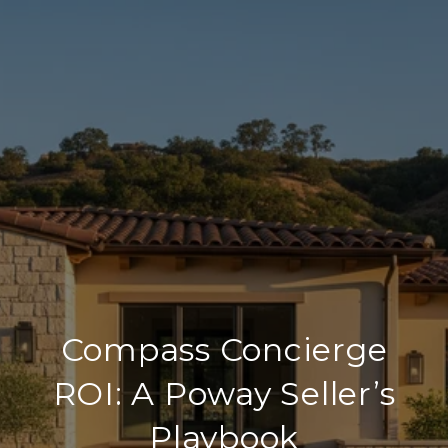
Compass Concierge
ROI: A Poway Seller’s
Playbook