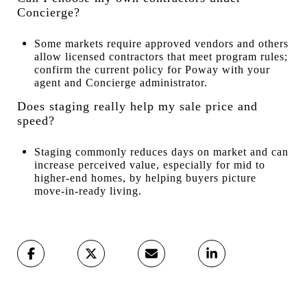
Concierge?
Some markets require approved vendors and others
allow licensed contractors that meet program rules;
confirm the current policy for Poway with your
agent and Concierge administrator.
Does staging really help my sale price and
speed?
Staging commonly reduces days on market and can
increase perceived value, especially for mid to
higher-end homes, by helping buyers picture
move-in-ready living.