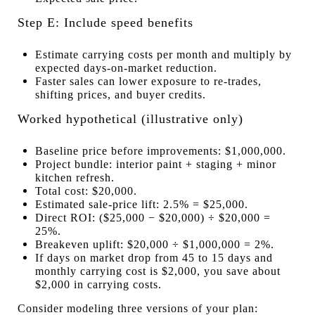
Step E: Include speed benefits
Estimate carrying costs per month and multiply by
expected days-on-market reduction.
Faster sales can lower exposure to re-trades,
shifting prices, and buyer credits.
Worked hypothetical (illustrative only)
Baseline price before improvements: $1,000,000.
Project bundle: interior paint + staging + minor
kitchen refresh.
Total cost: $20,000.
Estimated sale-price lift: 2.5% = $25,000.
Direct ROI: ($25,000 − $20,000) ÷ $20,000 =
25%.
Breakeven uplift: $20,000 ÷ $1,000,000 = 2%.
If days on market drop from 45 to 15 days and
monthly carrying cost is $2,000, you save about
$2,000 in carrying costs.
Consider modeling three versions of your plan: