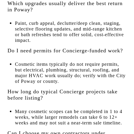
Which upgrades usually deliver the best return
in Poway?
Paint, curb appeal, declutter/deep clean, staging,
selective flooring updates, and mid-range kitchen
or bath refreshes tend to offer solid, cost-effective
impact.
Do I need permits for Concierge-funded work?
Cosmetic items typically do not require permits,
but electrical, plumbing, structural, roofing, and
major HVAC work usually do; verify with the City
of Poway or county.
How long do typical Concierge projects take
before listing?
Many cosmetic scopes can be completed in 1 to 4
weeks, while larger remodels can take 6 to 12+
weeks and may not suit a near-term sale timeline.
Can I choose my own contractors under