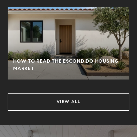
HOW TO READ THE ESCONDIDO HOUSING
MARKET
VIEW ALL