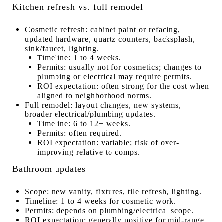
Kitchen refresh vs. full remodel
Cosmetic refresh: cabinet paint or refacing,
updated hardware, quartz counters, backsplash,
sink/faucet, lighting.
Timeline: 1 to 4 weeks.
Permits: usually not for cosmetics; changes to
plumbing or electrical may require permits.
ROI expectation: often strong for the cost when
aligned to neighborhood norms.
Full remodel: layout changes, new systems,
broader electrical/plumbing updates.
Timeline: 6 to 12+ weeks.
Permits: often required.
ROI expectation: variable; risk of over-
improving relative to comps.
Bathroom updates
Scope: new vanity, fixtures, tile refresh, lighting.
Timeline: 1 to 4 weeks for cosmetic work.
Permits: depends on plumbing/electrical scope.
ROI expectation: generally positive for mid-range