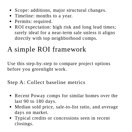
Scope: additions, major structural changes.
Timeline: months to a year.
Permits: required.
ROI expectation: high risk and long lead times;
rarely ideal for a near-term sale unless it aligns
directly with top neighborhood comps.
A simple ROI framework
Use this step-by-step to compare project options
before you greenlight work.
Step A: Collect baseline metrics
Recent Poway comps for similar homes over the
last 90 to 180 days.
Median sold price, sale-to-list ratio, and average
days on market.
Typical credits or concessions seen in recent
closings.