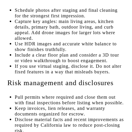
Schedule photos after staging and final cleaning
for the strongest first impression.
Capture key angles: main living areas, kitchen
details, primary bath, outdoor living, and curb
appeal. Add drone images for larger lots where
allowed.
Use HDR images and accurate white balance to
show finishes truthfully.
Include a clear floor plan and consider a 3D tour
or video walkthrough to boost engagement.
If you use virtual staging, disclose it. Do not alter
fixed features in a way that misleads buyers.
Risk management and disclosures
Pull permits where required and close them out
with final inspections before listing when possible.
Keep invoices, lien releases, and warranty
documents organized for escrow.
Disclose material facts and recent improvements as
required by California law to reduce post-closing
risk.