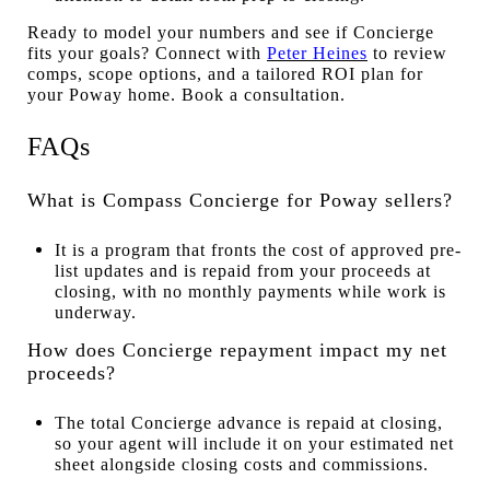
Ready to model your numbers and see if Concierge
fits your goals? Connect with
Peter Heines
to review
comps, scope options, and a tailored ROI plan for
your Poway home. Book a consultation.
FAQs
What is Compass Concierge for Poway sellers?
It is a program that fronts the cost of approved pre-
list updates and is repaid from your proceeds at
closing, with no monthly payments while work is
underway.
How does Concierge repayment impact my net
proceeds?
The total Concierge advance is repaid at closing,
so your agent will include it on your estimated net
sheet alongside closing costs and commissions.