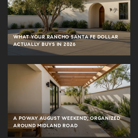
WHAT YOUR RANCHO SANTA FE DOLLAR
ACTUALLY BUYS IN 2026
A POWAY AUGUST WEEKEND, ORGANIZED
AROUND MIDLAND ROAD