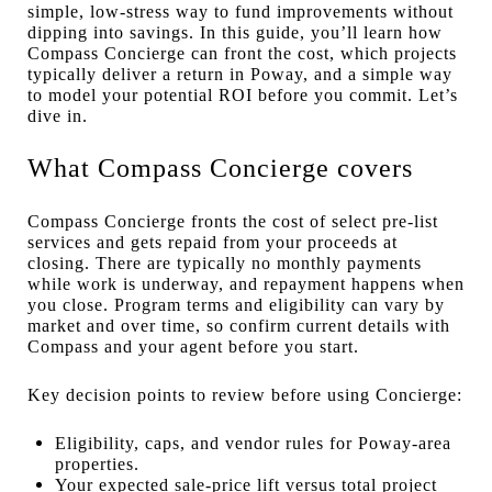
simple, low-stress way to fund improvements without
dipping into savings. In this guide, you’ll learn how
Compass Concierge can front the cost, which projects
typically deliver a return in Poway, and a simple way
to model your potential ROI before you commit. Let’s
dive in.
What Compass Concierge covers
Compass Concierge fronts the cost of select pre-list
services and gets repaid from your proceeds at
closing. There are typically no monthly payments
while work is underway, and repayment happens when
you close. Program terms and eligibility can vary by
market and over time, so confirm current details with
Compass and your agent before you start.
Key decision points to review before using Concierge:
Eligibility, caps, and vendor rules for Poway-area
properties.
Your expected sale-price lift versus total project