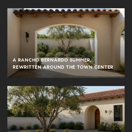
A RANCHO BERNARDO SUMMER,
REWRITTEN AROUND THE TOWN CENTER