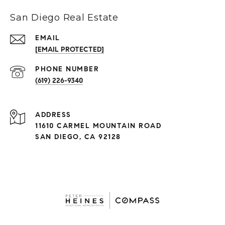
San Diego Real Estate
EMAIL
[EMAIL PROTECTED]
(619) 226-9340
ADDRESS
11610 CARMEL MOUNTAIN ROAD
SAN DIEGO, CA 92128