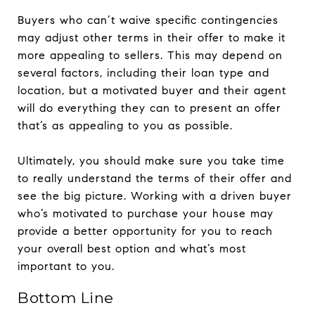
Buyers who can’t waive specific contingencies
may adjust other terms in their offer to make it
more appealing to sellers. This may depend on
several factors, including their loan type and
location, but a motivated buyer and their agent
will do everything they can to present an offer
that’s as appealing to you as possible.
Ultimately, you should make sure you take time
to really understand the terms of their offer and
see the big picture. Working with a driven buyer
who’s motivated to purchase your house may
provide a better opportunity for you to reach
your overall best option and what’s most
important to you.
Bottom Line