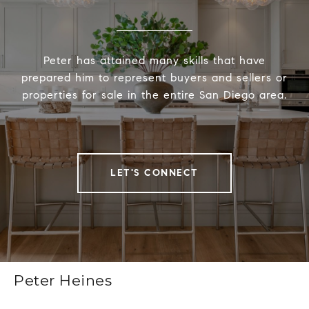
Peter has attained many skills that have
prepared him to represent buyers and sellers or
properties for sale in the entire San Diego area.
LET'S CONNECT
Peter Heines