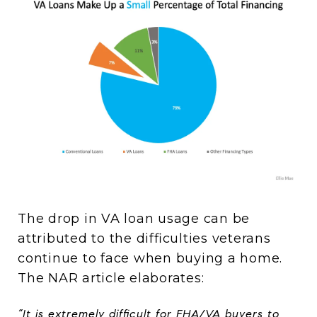
The drop in VA loan usage can be
attributed to the difficulties veterans
continue to face when buying a home.
The NAR article elaborates:
“It is extremely difficult for FHA/VA buyers to