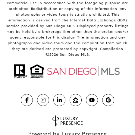
commercial use in accordance with the foregoing purpose are
prohibited. Redistribution or copying of this information, any
photographs or video tours is strictly prohibited. This
information is derived from the Internet Data Exchange (IDX)
service provided by San Diego MLS. Displayed property listings
may be held by a brokerage firm other than the broker and/or
agent responsible for this display. The information and any
photographs and video tours and the compilation from which
they are derived are protected by copyright. Compilation
©
2026
San Diego MLS.
Powered by
Luxury Presence