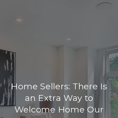
Home Sellers: There Is
an Extra Way to
Welcome Home Our