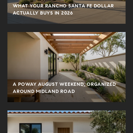
WHAT YOUR RANCHO SANTA FE DOLLAR
ACTUALLY BUYS IN 2026
A POWAY AUGUST WEEKEND, ORGANIZED
AROUND MIDLAND ROAD