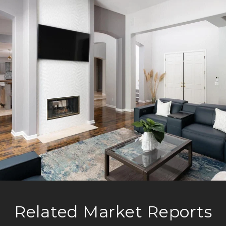
Related Market Reports