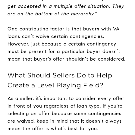
get accepted in a multiple offer situation. They
are on the bottom of the hierarchy.”
One contributing factor is that buyers with VA
loans can’t waive certain contingencies.
However, just because a certain contingency
must be present for a particular buyer doesn’t
mean that buyer’s offer shouldn’t be considered.
What Should Sellers Do to Help
Create a Level Playing Field?
As a seller, it’s important to consider every offer
in front of you regardless of loan type. If you’re
selecting an offer because some contingencies
are waived, keep in mind that it doesn’t always
mean the offer is what’s best for you.