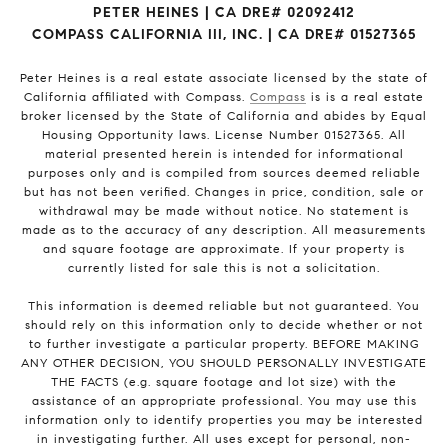
PETER HEINES | CA DRE# 02092412
COMPASS CALIFORNIA III, INC. | CA DRE# 01527365
Peter Heines is a real estate associate licensed by the state of
California affiliated with Compass.
Compass
is is a real estate
broker licensed by the State of California and abides by Equal
Housing Opportunity laws. License Number 01527365. All
material presented herein is intended for informational
purposes only and is compiled from sources deemed reliable
but has not been verified. Changes in price, condition, sale or
withdrawal may be made without notice. No statement is
made as to the accuracy of any description. All measurements
and square footage are approximate. If your property is
currently listed for sale this is not a solicitation.
This information is deemed reliable but not guaranteed. You
should rely on this information only to decide whether or not
to further investigate a particular property. BEFORE MAKING
ANY OTHER DECISION, YOU SHOULD PERSONALLY INVESTIGATE
THE FACTS (e.g. square footage and lot size) with the
assistance of an appropriate professional. You may use this
information only to identify properties you may be interested
in investigating further. All uses except for personal, non-