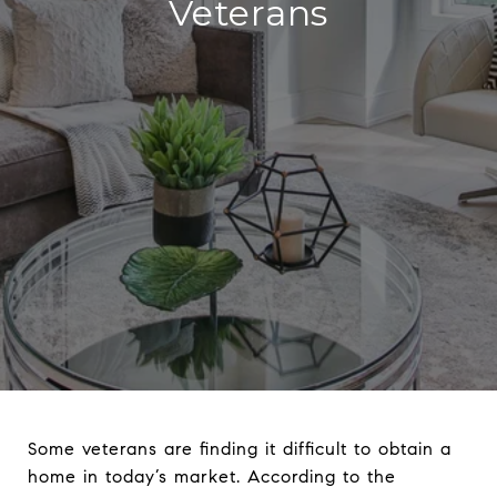
Veterans
Some veterans are finding it difficult to obtain a
home in today’s market. According to the