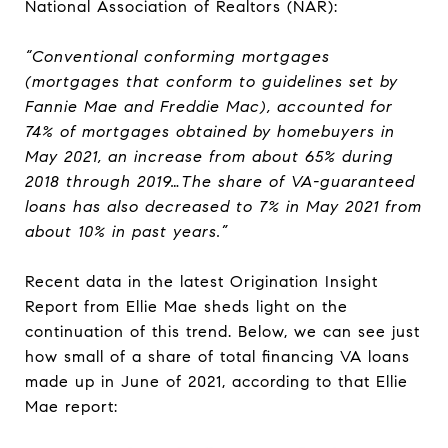
National Association of Realtors (NAR):
“Conventional conforming mortgages
(mortgages that conform to guidelines set by
Fannie Mae and Freddie Mac), accounted for
74% of mortgages obtained by homebuyers in
May 2021, an increase from about 65% during
2018 through 2019…The share of VA-guaranteed
loans has also decreased to 7% in May 2021 from
about 10% in past years.”
Recent data in the latest Origination Insight
Report from Ellie Mae sheds light on the
continuation of this trend. Below, we can see just
how small of a share of total financing VA loans
made up in June of 2021, according to that Ellie
Mae report: