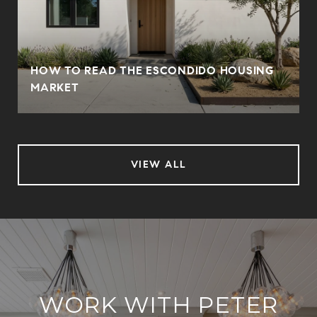
HOW TO READ THE ESCONDIDO HOUSING
MARKET
VIEW ALL
WORK WITH PETER