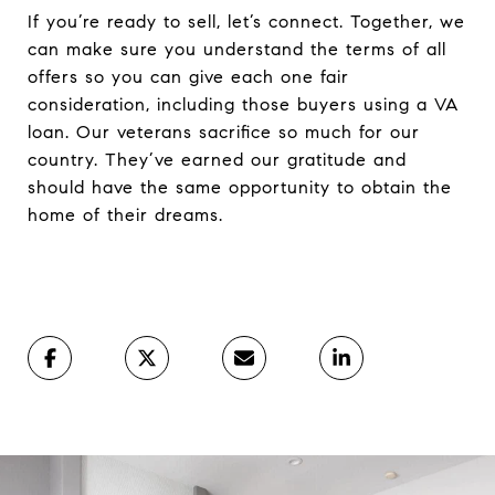
If you’re ready to sell, let’s connect. Together, we
can make sure you understand the terms of all
offers so you can give each one fair
consideration, including those buyers using a VA
loan. Our veterans sacrifice so much for our
country. They’ve earned our gratitude and
should have the same opportunity to obtain the
home of their dreams.