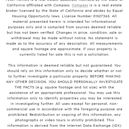
California affiliated with Compass.
Compass
is is a real estate
broker licensed by the State of California and abides by Equal
Housing Opportunity laws. License Number 01527365. All
material presented herein is intended for informational
purposes only and is compiled from sources deemed reliable
but has not been verified. Changes in price, condition, sale or
withdrawal may be made without notice. No statement is
made as to the accuracy of any description. All measurements
and square footage are approximate. If your property is
currently listed for sale this is not a solicitation.
This information is deemed reliable but not guaranteed. You
should rely on this information only to decide whether or not
to further investigate a particular property. BEFORE MAKING
ANY OTHER DECISION, YOU SHOULD PERSONALLY INVESTIGATE
THE FACTS (e.g. square footage and lot size) with the
assistance of an appropriate professional. You may use this
information only to identify properties you may be interested
in investigating further. All uses except for personal, non-
commercial use in accordance with the foregoing purpose are
prohibited. Redistribution or copying of this information, any
photographs or video tours is strictly prohibited. This
information is derived from the Internet Data Exchange (IDX)