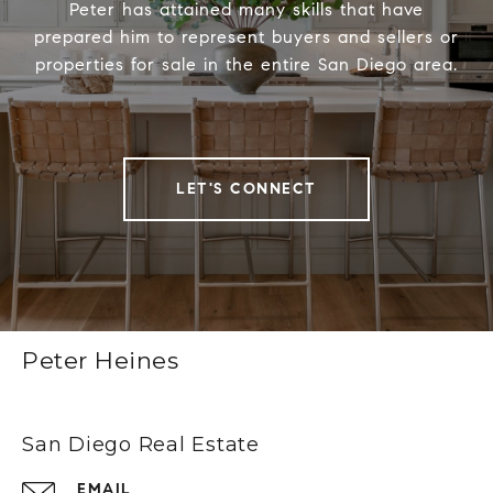
Peter has attained many skills that have
prepared him to represent buyers and sellers or
properties for sale in the entire San Diego area.
LET'S CONNECT
Peter Heines
San Diego Real Estate
EMAIL