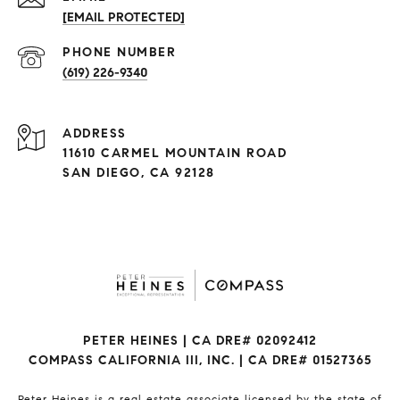
[EMAIL PROTECTED]
(619) 226-9340
ADDRESS
11610 CARMEL MOUNTAIN ROAD
SAN DIEGO, CA 92128
PETER HEINES | CA DRE# 02092412
COMPASS CALIFORNIA III, INC. | CA DRE# 01527365
Peter Heines is a real estate associate licensed by the state of