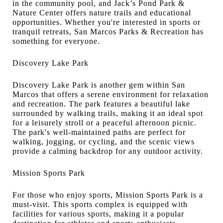
in the community pool, and Jack’s Pond Park &
Nature Center offers nature trails and educational
opportunities. Whether you're interested in sports or
tranquil retreats, San Marcos Parks & Recreation has
something for everyone.
Discovery Lake Park
Discovery Lake Park is another gem within San
Marcos that offers a serene environment for relaxation
and recreation. The park features a beautiful lake
surrounded by walking trails, making it an ideal spot
for a leisurely stroll or a peaceful afternoon picnic.
The park's well-maintained paths are perfect for
walking, jogging, or cycling, and the scenic views
provide a calming backdrop for any outdoor activity.
Mission Sports Park
For those who enjoy sports, Mission Sports Park is a
must-visit. This sports complex is equipped with
facilities for various sports, making it a popular