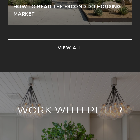
HOW TO READ THE ESCONDIDO HOUSING
MARKET
VIEW ALL
WORK WITH PETER