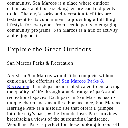
community, San Marcos is a place where outdoor
enthusiasts and those seeking leisure can find plenty
to do. The city's parks and recreation facilities are a
testament to its commitment to providing a fulfilling
lifestyle for everyone. From scenic parks to engaging
community programs, San Marcos is a hub of activity
and enjoyment.
Explore the Great Outdoors
San Marcos Parks & Recreation
A visit to San Marcos wouldn't be complete without
exploring the offerings of
San Marcos Parks &
Recreation
. This department is dedicated to enhancing
the quality of life through a wide range of parks and
recreational spaces. Each park in San Marcos has its
unique charm and amenities. For instance, San Marcos
Heritage Park is a historic site that offers a glimpse
into the city's past, while Double Peak Park provides
breathtaking views of the surrounding landscape.
Woodland Park is perfect for those looking to cool off