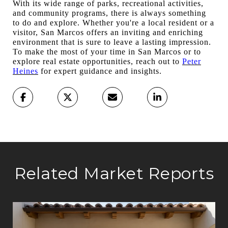
With its wide range of parks, recreational activities,
and community programs, there is always something
to do and explore. Whether you're a local resident or a
visitor, San Marcos offers an inviting and enriching
environment that is sure to leave a lasting impression.
To make the most of your time in San Marcos or to
explore real estate opportunities, reach out to
Peter
Heines
for expert guidance and insights.
Related Market Reports