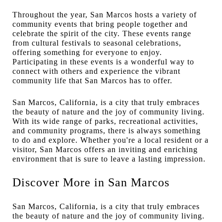
Throughout the year, San Marcos hosts a variety of
community events that bring people together and
celebrate the spirit of the city. These events range
from cultural festivals to seasonal celebrations,
offering something for everyone to enjoy.
Participating in these events is a wonderful way to
connect with others and experience the vibrant
community life that San Marcos has to offer.
San Marcos, California, is a city that truly embraces
the beauty of nature and the joy of community living.
With its wide range of parks, recreational activities,
and community programs, there is always something
to do and explore. Whether you're a local resident or a
visitor, San Marcos offers an inviting and enriching
environment that is sure to leave a lasting impression.
Discover More in San Marcos
San Marcos, California, is a city that truly embraces
the beauty of nature and the joy of community living.