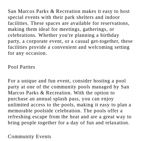
San Marcos Parks & Recreation makes it easy to host
special events with their park shelters and indoor
facilities. These spaces are available for reservations,
making them ideal for meetings, gatherings, or
celebrations. Whether you're planning a birthday
party, a corporate event, or a casual get-together, these
facilities provide a convenient and welcoming setting
for any occasion.
Pool Parties
For a unique and fun event, consider hosting a pool
party at one of the community pools managed by San
Marcos Parks & Recreation. With the option to
purchase an annual splash pass, you can enjoy
unlimited access to the pools, making it easy to plan a
memorable poolside celebration. The pools offer a
refreshing escape from the heat and are a great way to
bring people together for a day of fun and relaxation.
Community Events