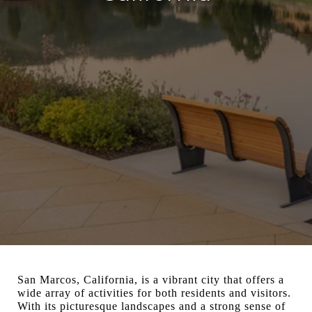
San Marcos, California, is a vibrant city that offers a
wide array of activities for both residents and visitors.
With its picturesque landscapes and a strong sense of