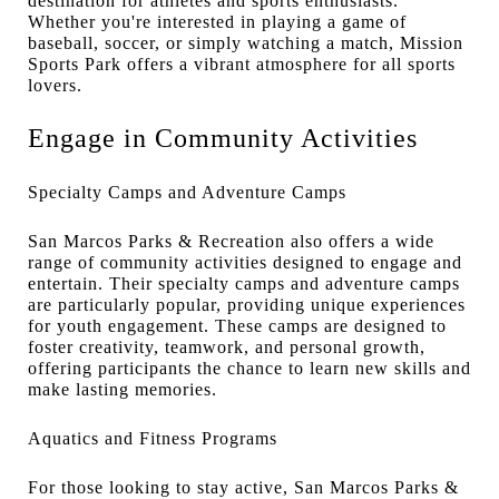
destination for athletes and sports enthusiasts.
Whether you're interested in playing a game of
baseball, soccer, or simply watching a match, Mission
Sports Park offers a vibrant atmosphere for all sports
lovers.
Engage in Community Activities
Specialty Camps and Adventure Camps
San Marcos Parks & Recreation also offers a wide
range of community activities designed to engage and
entertain. Their specialty camps and adventure camps
are particularly popular, providing unique experiences
for youth engagement. These camps are designed to
foster creativity, teamwork, and personal growth,
offering participants the chance to learn new skills and
make lasting memories.
Aquatics and Fitness Programs
For those looking to stay active, San Marcos Parks &