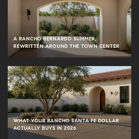
A RANCHO BERNARDO SUMMER,
REWRITTEN AROUND THE TOWN CENTER
WHAT YOUR RANCHO SANTA FE DOLLAR
ACTUALLY BUYS IN 2026