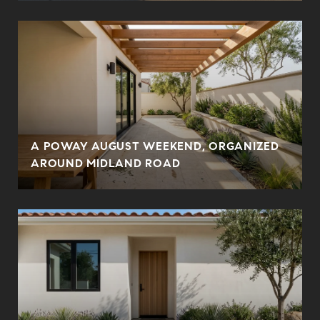
A POWAY AUGUST WEEKEND, ORGANIZED
AROUND MIDLAND ROAD