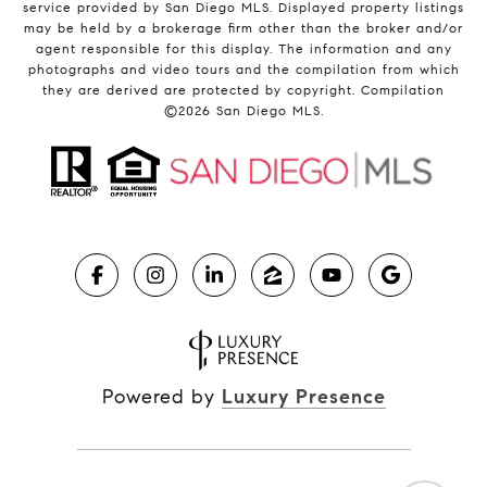
service provided by San Diego MLS. Displayed property listings
may be held by a brokerage firm other than the broker and/or
agent responsible for this display. The information and any
photographs and video tours and the compilation from which
they are derived are protected by copyright. Compilation
©
2026
San Diego MLS.
Powered by
Luxury Presence