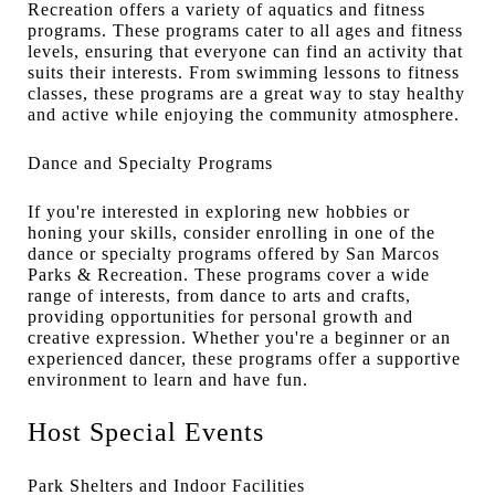
Recreation offers a variety of aquatics and fitness
programs. These programs cater to all ages and fitness
levels, ensuring that everyone can find an activity that
suits their interests. From swimming lessons to fitness
classes, these programs are a great way to stay healthy
and active while enjoying the community atmosphere.
Dance and Specialty Programs
If you're interested in exploring new hobbies or
honing your skills, consider enrolling in one of the
dance or specialty programs offered by San Marcos
Parks & Recreation. These programs cover a wide
range of interests, from dance to arts and crafts,
providing opportunities for personal growth and
creative expression. Whether you're a beginner or an
experienced dancer, these programs offer a supportive
environment to learn and have fun.
Host Special Events
Park Shelters and Indoor Facilities