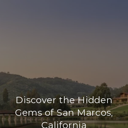
Discover the Hidden
Gems of San Marcos,
California