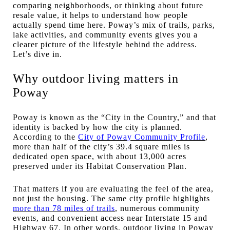
comparing neighborhoods, or thinking about future
resale value, it helps to understand how people
actually spend time here. Poway’s mix of trails, parks,
lake activities, and community events gives you a
clearer picture of the lifestyle behind the address.
Let’s dive in.
Why outdoor living matters in
Poway
Poway is known as the “City in the Country,” and that
identity is backed by how the city is planned.
According to the
City of Poway Community Profile
,
more than half of the city’s 39.4 square miles is
dedicated open space, with about 13,000 acres
preserved under its Habitat Conservation Plan.
That matters if you are evaluating the feel of the area,
not just the housing. The same city profile highlights
more than 78 miles of trails
, numerous community
events, and convenient access near Interstate 15 and
Highway 67. In other words, outdoor living in Poway