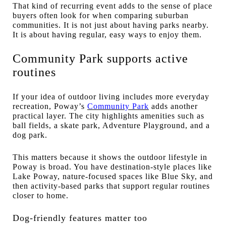
That kind of recurring event adds to the sense of place
buyers often look for when comparing suburban
communities. It is not just about having parks nearby.
It is about having regular, easy ways to enjoy them.
Community Park supports active
routines
If your idea of outdoor living includes more everyday
recreation, Poway’s
Community Park
adds another
practical layer. The city highlights amenities such as
ball fields, a skate park, Adventure Playground, and a
dog park.
This matters because it shows the outdoor lifestyle in
Poway is broad. You have destination-style places like
Lake Poway, nature-focused spaces like Blue Sky, and
then activity-based parks that support regular routines
closer to home.
Dog-friendly features matter too