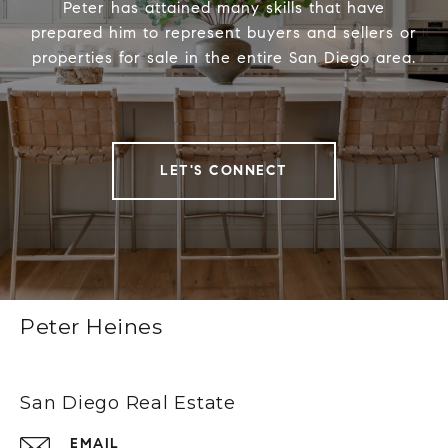
Peter has attained many skills that have
prepared him to represent buyers and sellers or
properties for sale in the entire San Diego area.
LET'S CONNECT
Peter Heines
San Diego Real Estate
EMAIL