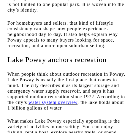
is not limited to one popular park. It is woven into the
city’s identity.
For homebuyers and sellers, that kind of lifestyle
consistency can shape how people experience a
neighborhood day to day. It also helps explain why
Poway appeals to many buyers looking for space,
recreation, and a more open suburban setting.
Lake Poway anchors recreation
When people think about outdoor recreation in Poway,
Lake Poway is usually the first place that comes to
mind. The city describes it as its largest storage and
emergency water supply reservoir, and says it has
supported outdoor recreation since 1972. According to
the city’s
water system overview
, the lake holds about
1 billion gallons of water.
What makes Lake Poway especially appealing is the
variety of activities in one setting. You can enjoy
fishing, rent a boat, explore nearby trails, or spend