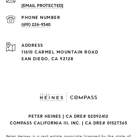
[EMAIL PROTECTED]
(619) 226-9340
ADDRESS
11610 CARMEL MOUNTAIN ROAD
SAN DIEGO, CA 92128
PETER HEINES | CA DRE# 02092412
COMPASS CALIFORNIA III, INC. | CA DRE# 01527365
Peter Heines is a real estate associate licensed by the state of