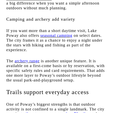
a big difference when you want a simple afternoon
outdoors without much planning.
Camping and archery add variety
If you want more than a short daytime visit, Lake
Poway also offers
seasonal camping
on select dates.
The city frames it as a chance to enjoy a night under
the stars with hiking and fishing as part of the
experience.
The
archery range
is another unique feature. It is
available on a first-come basis or by reservation, with
specific safety rules and card requirements. That adds
one more layer to Poway’s outdoor lifestyle beyond
the usual park-and-playground setup.
Trails support everyday access
One of Poway’s biggest strengths is that outdoor
activity is not confined to a single landmark. The city