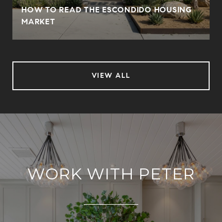
HOW TO READ THE ESCONDIDO HOUSING
MARKET
VIEW ALL
WORK WITH PETER