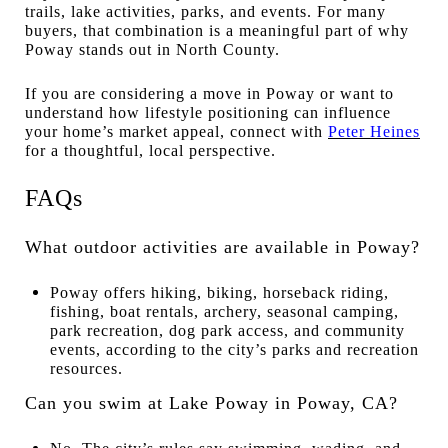
trails, lake activities, parks, and events. For many
buyers, that combination is a meaningful part of why
Poway stands out in North County.
If you are considering a move in Poway or want to
understand how lifestyle positioning can influence
your home’s market appeal, connect with
Peter Heines
for a thoughtful, local perspective.
FAQs
What outdoor activities are available in Poway?
Poway offers hiking, biking, horseback riding,
fishing, boat rentals, archery, seasonal camping,
park recreation, dog park access, and community
events, according to the city’s parks and recreation
resources.
Can you swim at Lake Poway in Poway, CA?