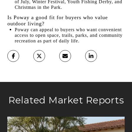
of July, Winter Festival, Youth Fishing Derby, and
Christmas in the Park.
Is Poway a good fit for buyers who value
outdoor living?
Poway can appeal to buyers who want convenient
access to open space, trails, parks, and community
recreation as part of daily life.
Related Market Reports