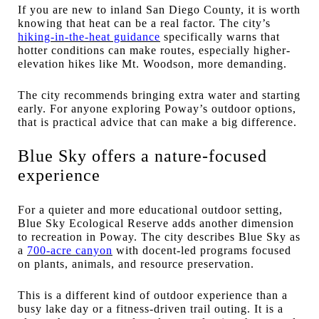
If you are new to inland San Diego County, it is worth
knowing that heat can be a real factor. The city’s
hiking-in-the-heat guidance
specifically warns that
hotter conditions can make routes, especially higher-
elevation hikes like Mt. Woodson, more demanding.
The city recommends bringing extra water and starting
early. For anyone exploring Poway’s outdoor options,
that is practical advice that can make a big difference.
Blue Sky offers a nature-focused
experience
For a quieter and more educational outdoor setting,
Blue Sky Ecological Reserve adds another dimension
to recreation in Poway. The city describes Blue Sky as
a
700-acre canyon
with docent-led programs focused
on plants, animals, and resource preservation.
This is a different kind of outdoor experience than a
busy lake day or a fitness-driven trail outing. It is a