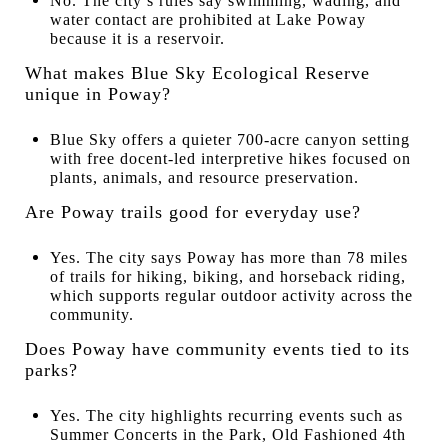
No. The city’s rules say swimming, wading, and
water contact are prohibited at Lake Poway
because it is a reservoir.
What makes Blue Sky Ecological Reserve
unique in Poway?
Blue Sky offers a quieter 700-acre canyon setting
with free docent-led interpretive hikes focused on
plants, animals, and resource preservation.
Are Poway trails good for everyday use?
Yes. The city says Poway has more than 78 miles
of trails for hiking, biking, and horseback riding,
which supports regular outdoor activity across the
community.
Does Poway have community events tied to its
parks?
Yes. The city highlights recurring events such as
Summer Concerts in the Park, Old Fashioned 4th