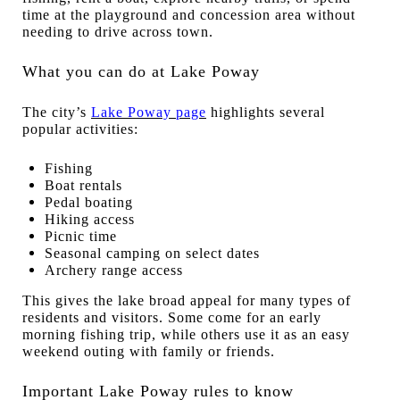
time at the playground and concession area without
needing to drive across town.
What you can do at Lake Poway
The city’s
Lake Poway page
highlights several
popular activities:
Fishing
Boat rentals
Pedal boating
Hiking access
Picnic time
Seasonal camping on select dates
Archery range access
This gives the lake broad appeal for many types of
residents and visitors. Some come for an early
morning fishing trip, while others use it as an easy
weekend outing with family or friends.
Important Lake Poway rules to know