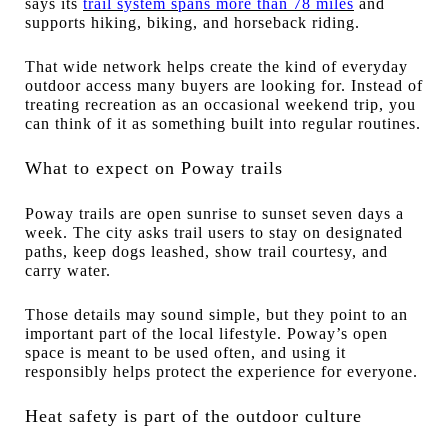
says its
trail system spans more than 78 miles
and
supports hiking, biking, and horseback riding.
That wide network helps create the kind of everyday
outdoor access many buyers are looking for. Instead of
treating recreation as an occasional weekend trip, you
can think of it as something built into regular routines.
What to expect on Poway trails
Poway trails are open sunrise to sunset seven days a
week. The city asks trail users to stay on designated
paths, keep dogs leashed, show trail courtesy, and
carry water.
Those details may sound simple, but they point to an
important part of the local lifestyle. Poway’s open
space is meant to be used often, and using it
responsibly helps protect the experience for everyone.
Heat safety is part of the outdoor culture