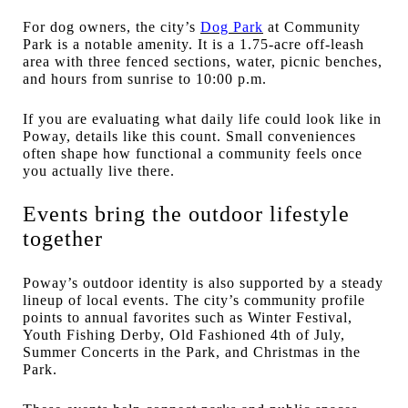
For dog owners, the city’s
Dog Park
at Community
Park is a notable amenity. It is a 1.75-acre off-leash
area with three fenced sections, water, picnic benches,
and hours from sunrise to 10:00 p.m.
If you are evaluating what daily life could look like in
Poway, details like this count. Small conveniences
often shape how functional a community feels once
you actually live there.
Events bring the outdoor lifestyle
together
Poway’s outdoor identity is also supported by a steady
lineup of local events. The city’s community profile
points to annual favorites such as Winter Festival,
Youth Fishing Derby, Old Fashioned 4th of July,
Summer Concerts in the Park, and Christmas in the
Park.