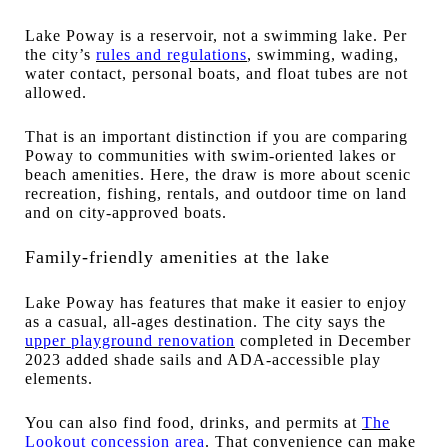
Lake Poway is a reservoir, not a swimming lake. Per
the city’s
rules and regulations
, swimming, wading,
water contact, personal boats, and float tubes are not
allowed.
That is an important distinction if you are comparing
Poway to communities with swim-oriented lakes or
beach amenities. Here, the draw is more about scenic
recreation, fishing, rentals, and outdoor time on land
and on city-approved boats.
Family-friendly amenities at the lake
Lake Poway has features that make it easier to enjoy
as a casual, all-ages destination. The city says the
upper playground renovation
completed in December
2023 added shade sails and ADA-accessible play
elements.
You can also find food, drinks, and permits at
The
Lookout concession area
. That convenience can make