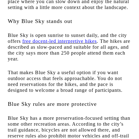
place where you can slow down and enjoy the natural
setting with a little more context about the landscape.
Why Blue Sky stands out
Blue Sky is open sunrise to sunset daily, and the city
offers
free docent-led interpretive hikes
. The hikes are
described as slow-paced and suitable for all ages, and
the city says more than 250 people attend them each
year.
That makes Blue Sky a useful option if you want
outdoor access that feels approachable. You do not
need reservations for the hikes, and the pace is
designed to welcome a broad range of participants.
Blue Sky rules are more protective
Blue Sky has a more preservation-focused setting than
some other recreation areas. According to the city’s
trail guidance, bicycles are not allowed there, and
reserve rules also prohibit motor vehicles and off-trail