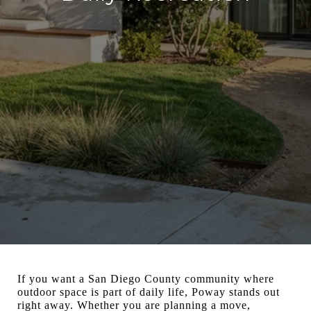
If you want a San Diego County community where
outdoor space is part of daily life, Poway stands out
right away. Whether you are planning a move,