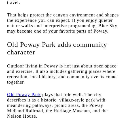
travel.
That helps protect the canyon environment and shapes
the experience you can expect. If you enjoy quieter
nature walks and interpretive programming, Blue Sky
may become one of your favorite parts of Poway.
Old Poway Park adds community
character
Outdoor living in Poway is not just about open space
and exercise. It also includes gathering places where
recreation, local history, and community events come
together.
Old Poway Park
plays that role well. The city
describes it as a historic, village-style park with
meandering pathways, picnic areas, the Poway
Midland Railroad, the Heritage Museum, and the
Nelson House.