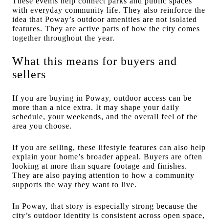
These events help connect parks and public spaces
with everyday community life. They also reinforce the
idea that Poway’s outdoor amenities are not isolated
features. They are active parts of how the city comes
together throughout the year.
What this means for buyers and
sellers
If you are buying in Poway, outdoor access can be
more than a nice extra. It may shape your daily
schedule, your weekends, and the overall feel of the
area you choose.
If you are selling, these lifestyle features can also help
explain your home’s broader appeal. Buyers are often
looking at more than square footage and finishes.
They are also paying attention to how a community
supports the way they want to live.
In Poway, that story is especially strong because the
city’s outdoor identity is consistent across open space,