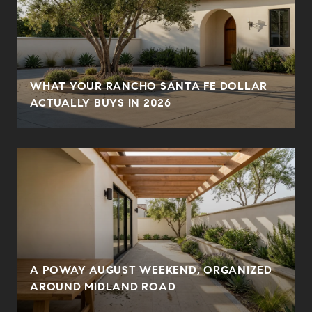
WHAT YOUR RANCHO SANTA FE DOLLAR
ACTUALLY BUYS IN 2026
A POWAY AUGUST WEEKEND, ORGANIZED
AROUND MIDLAND ROAD