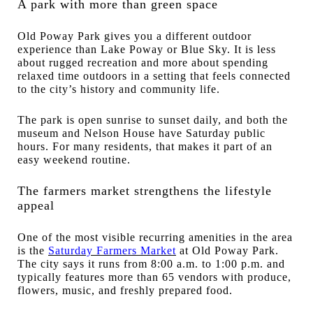
A park with more than green space
Old Poway Park gives you a different outdoor
experience than Lake Poway or Blue Sky. It is less
about rugged recreation and more about spending
relaxed time outdoors in a setting that feels connected
to the city’s history and community life.
The park is open sunrise to sunset daily, and both the
museum and Nelson House have Saturday public
hours. For many residents, that makes it part of an
easy weekend routine.
The farmers market strengthens the lifestyle
appeal
One of the most visible recurring amenities in the area
is the
Saturday Farmers Market
at Old Poway Park.
The city says it runs from 8:00 a.m. to 1:00 p.m. and
typically features more than 65 vendors with produce,
flowers, music, and freshly prepared food.