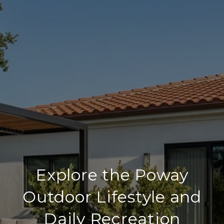
Explore the Poway
Outdoor Lifestyle and
Daily Recreation