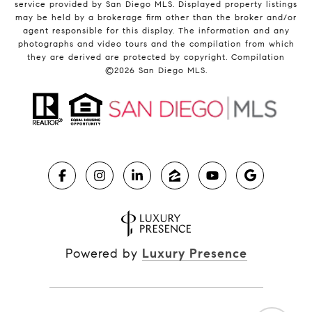
service provided by San Diego MLS. Displayed property listings
may be held by a brokerage firm other than the broker and/or
agent responsible for this display. The information and any
photographs and video tours and the compilation from which
they are derived are protected by copyright. Compilation
©
2026
San Diego MLS.
Powered by
Luxury Presence