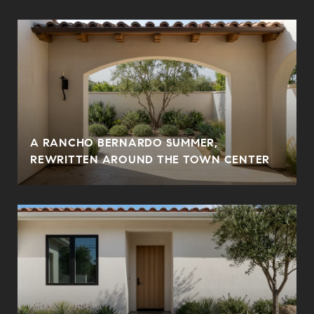
A RANCHO BERNARDO SUMMER,
REWRITTEN AROUND THE TOWN CENTER