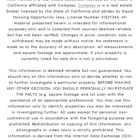
California affiliated with Compass.
Compass
is is a real estate
broker licensed by the State of California and abides by Equal
Housing Opportunity laws. License Number 01527365. All
material presented herein is intended for informational
purposes only and is compiled from sources deemed reliable
but has not been verified. Changes in price, condition, sale or
withdrawal may be made without notice. No statement is
made as to the accuracy of any description. All measurements
and square footage are approximate. If your property is
currently listed for sale this is not a solicitation.
This information is deemed reliable but not guaranteed. You
should rely on this information only to decide whether or not
to further investigate a particular property. BEFORE MAKING
ANY OTHER DECISION, YOU SHOULD PERSONALLY INVESTIGATE
THE FACTS (e.g. square footage and lot size) with the
assistance of an appropriate professional. You may use this
information only to identify properties you may be interested
in investigating further. All uses except for personal, non-
commercial use in accordance with the foregoing purpose are
prohibited. Redistribution or copying of this information, any
photographs or video tours is strictly prohibited. This
information is derived from the Internet Data Exchange (IDX)