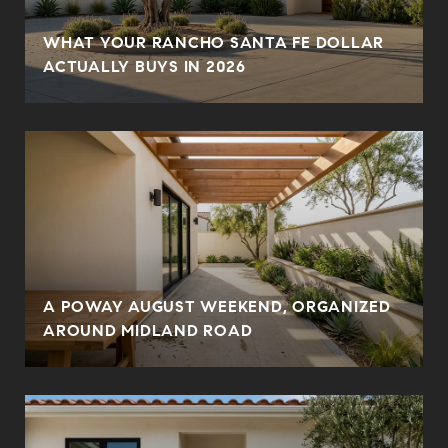
WHAT YOUR RANCHO SANTA FE DOLLAR
ACTUALLY BUYS IN 2026
A POWAY AUGUST WEEKEND, ORGANIZED
AROUND MIDLAND ROAD