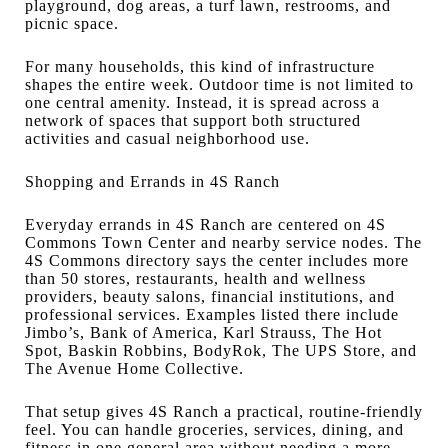
playground, dog areas, a turf lawn, restrooms, and
picnic space.
For many households, this kind of infrastructure
shapes the entire week. Outdoor time is not limited to
one central amenity. Instead, it is spread across a
network of spaces that support both structured
activities and casual neighborhood use.
Shopping and Errands in 4S Ranch
Everyday errands in 4S Ranch are centered on 4S
Commons Town Center and nearby service nodes. The
4S Commons directory says the center includes more
than 50 stores, restaurants, health and wellness
providers, beauty salons, financial institutions, and
professional services. Examples listed there include
Jimbo’s, Bank of America, Karl Strauss, The Hot
Spot, Baskin Robbins, BodyRok, The UPS Store, and
The Avenue Home Collective.
That setup gives 4S Ranch a practical, routine-friendly
feel. You can handle groceries, services, dining, and
fitness in one general area without needing a more