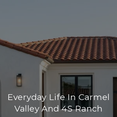
Everyday Life In Carmel
Valley And 4S Ranch