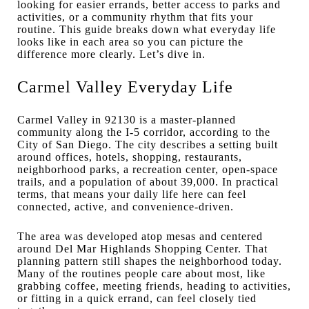
looking for easier errands, better access to parks and
activities, or a community rhythm that fits your
routine. This guide breaks down what everyday life
looks like in each area so you can picture the
difference more clearly. Let’s dive in.
Carmel Valley Everyday Life
Carmel Valley in 92130 is a master-planned
community along the I-5 corridor, according to the
City of San Diego. The city describes a setting built
around offices, hotels, shopping, restaurants,
neighborhood parks, a recreation center, open-space
trails, and a population of about 39,000. In practical
terms, that means your daily life here can feel
connected, active, and convenience-driven.
The area was developed atop mesas and centered
around Del Mar Highlands Shopping Center. That
planning pattern still shapes the neighborhood today.
Many of the routines people care about most, like
grabbing coffee, meeting friends, heading to activities,
or fitting in a quick errand, can feel closely tied