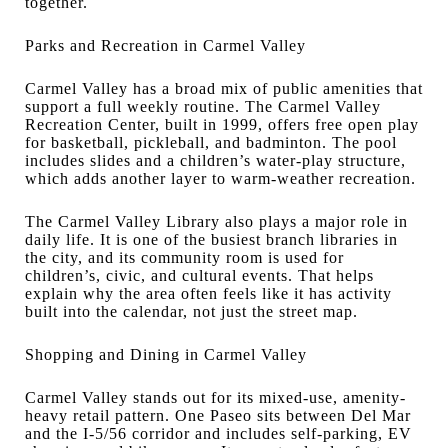
together.
Parks and Recreation in Carmel Valley
Carmel Valley has a broad mix of public amenities that
support a full weekly routine. The Carmel Valley
Recreation Center, built in 1999, offers free open play
for basketball, pickleball, and badminton. The pool
includes slides and a children’s water-play structure,
which adds another layer to warm-weather recreation.
The Carmel Valley Library also plays a major role in
daily life. It is one of the busiest branch libraries in
the city, and its community room is used for
children’s, civic, and cultural events. That helps
explain why the area often feels like it has activity
built into the calendar, not just the street map.
Shopping and Dining in Carmel Valley
Carmel Valley stands out for its mixed-use, amenity-
heavy retail pattern. One Paseo sits between Del Mar
and the I-5/56 corridor and includes self-parking, EV