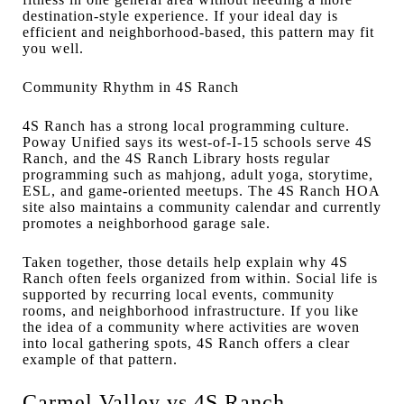
destination-style experience. If your ideal day is
efficient and neighborhood-based, this pattern may fit
you well.
Community Rhythm in 4S Ranch
4S Ranch has a strong local programming culture.
Poway Unified says its west-of-I-15 schools serve 4S
Ranch, and the 4S Ranch Library hosts regular
programming such as mahjong, adult yoga, storytime,
ESL, and game-oriented meetups. The 4S Ranch HOA
site also maintains a community calendar and currently
promotes a neighborhood garage sale.
Taken together, those details help explain why 4S
Ranch often feels organized from within. Social life is
supported by recurring local events, community
rooms, and neighborhood infrastructure. If you like
the idea of a community where activities are woven
into local gathering spots, 4S Ranch offers a clear
example of that pattern.
Carmel Valley vs 4S Ranch