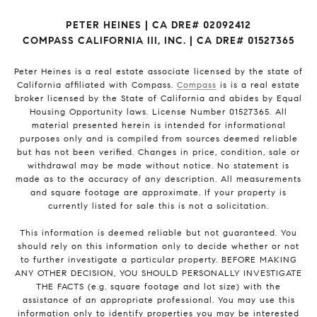
PETER HEINES | CA DRE# 02092412
COMPASS CALIFORNIA III, INC. | CA DRE# 01527365
Peter Heines is a real estate associate licensed by the state of
California affiliated with Compass.
Compass
is is a real estate
broker licensed by the State of California and abides by Equal
Housing Opportunity laws. License Number 01527365. All
material presented herein is intended for informational
purposes only and is compiled from sources deemed reliable
but has not been verified. Changes in price, condition, sale or
withdrawal may be made without notice. No statement is
made as to the accuracy of any description. All measurements
and square footage are approximate. If your property is
currently listed for sale this is not a solicitation.
This information is deemed reliable but not guaranteed. You
should rely on this information only to decide whether or not
to further investigate a particular property. BEFORE MAKING
ANY OTHER DECISION, YOU SHOULD PERSONALLY INVESTIGATE
THE FACTS (e.g. square footage and lot size) with the
assistance of an appropriate professional. You may use this
information only to identify properties you may be interested