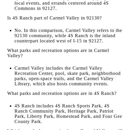
local events, and errands centered around 4S
Commons in 92127.
Is 4S Ranch part of Carmel Valley in 92130?
No. In this comparison, Carmel Valley refers to the
92130 community, while 4S Ranch is the inland
counterpart located west of I-15 in 92127.
What parks and recreation options are in Carmel
Valley?
Carmel Valley includes the Carmel Valley
Recreation Center, pool, skate park, neighborhood
parks, open-space trails, and the Carmel Valley
Library, which also hosts community events.
What parks and recreation options are in 4S Ranch?
4S Ranch includes 4S Ranch Sports Park, 4S
Ranch Community Park, Heritage Park, Patriot
Park, Liberty Park, Homestead Park, and Four Gee
County Park.