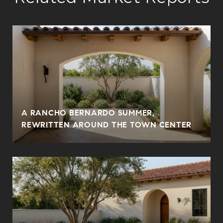
A RANCHO BERNARDO SUMMER,
REWRITTEN AROUND THE TOWN CENTER