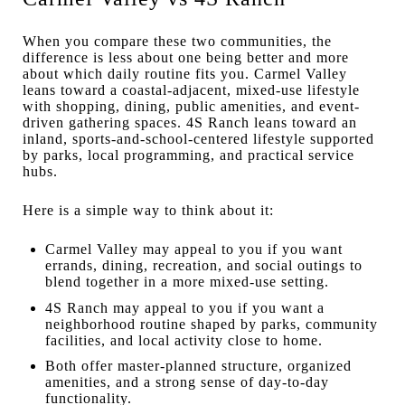
When you compare these two communities, the
difference is less about one being better and more
about which daily routine fits you. Carmel Valley
leans toward a coastal-adjacent, mixed-use lifestyle
with shopping, dining, public amenities, and event-
driven gathering spaces. 4S Ranch leans toward an
inland, sports-and-school-centered lifestyle supported
by parks, local programming, and practical service
hubs.
Here is a simple way to think about it:
Carmel Valley may appeal to you if you want
errands, dining, recreation, and social outings to
blend together in a more mixed-use setting.
4S Ranch may appeal to you if you want a
neighborhood routine shaped by parks, community
facilities, and local activity close to home.
Both offer master-planned structure, organized
amenities, and a strong sense of day-to-day
functionality.