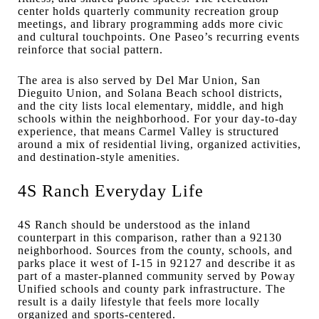
center holds quarterly community recreation group
meetings, and library programming adds more civic
and cultural touchpoints. One Paseo’s recurring events
reinforce that social pattern.
The area is also served by Del Mar Union, San
Dieguito Union, and Solana Beach school districts,
and the city lists local elementary, middle, and high
schools within the neighborhood. For your day-to-day
experience, that means Carmel Valley is structured
around a mix of residential living, organized activities,
and destination-style amenities.
4S Ranch Everyday Life
4S Ranch should be understood as the inland
counterpart in this comparison, rather than a 92130
neighborhood. Sources from the county, schools, and
parks place it west of I-15 in 92127 and describe it as
part of a master-planned community served by Poway
Unified schools and county park infrastructure. The
result is a daily lifestyle that feels more locally
organized and sports-centered.