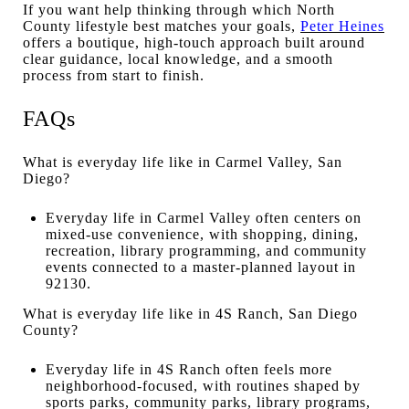
If you want help thinking through which North
County lifestyle best matches your goals,
Peter Heines
offers a boutique, high-touch approach built around
clear guidance, local knowledge, and a smooth
process from start to finish.
FAQs
What is everyday life like in Carmel Valley, San
Diego?
Everyday life in Carmel Valley often centers on
mixed-use convenience, with shopping, dining,
recreation, library programming, and community
events connected to a master-planned layout in
92130.
What is everyday life like in 4S Ranch, San Diego
County?
Everyday life in 4S Ranch often feels more
neighborhood-focused, with routines shaped by
sports parks, community parks, library programs,