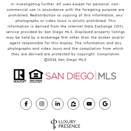
in investigating further. All uses except for personal, non-
commercial use in accordance with the foregoing purpose are
prohibited. Redistribution or copying of this information, any
photographs or video tours is strictly prohibited. This
information is derived from the Internet Data Exchange (IDX)
service provided by San Diego MLS. Displayed property listings
may be held by a brokerage firm other than the broker and/or
agent responsible for this display. The information and any
photographs and video tours and the compilation from which
they are derived are protected by copyright. Compilation
©
2026
San Diego MLS.