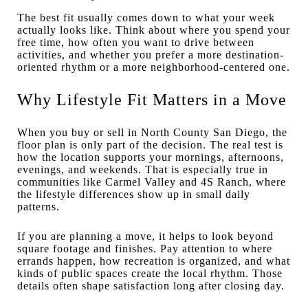
The best fit usually comes down to what your week
actually looks like. Think about where you spend your
free time, how often you want to drive between
activities, and whether you prefer a more destination-
oriented rhythm or a more neighborhood-centered one.
Why Lifestyle Fit Matters in a Move
When you buy or sell in North County San Diego, the
floor plan is only part of the decision. The real test is
how the location supports your mornings, afternoons,
evenings, and weekends. That is especially true in
communities like Carmel Valley and 4S Ranch, where
the lifestyle differences show up in small daily
patterns.
If you are planning a move, it helps to look beyond
square footage and finishes. Pay attention to where
errands happen, how recreation is organized, and what
kinds of public spaces create the local rhythm. Those
details often shape satisfaction long after closing day.