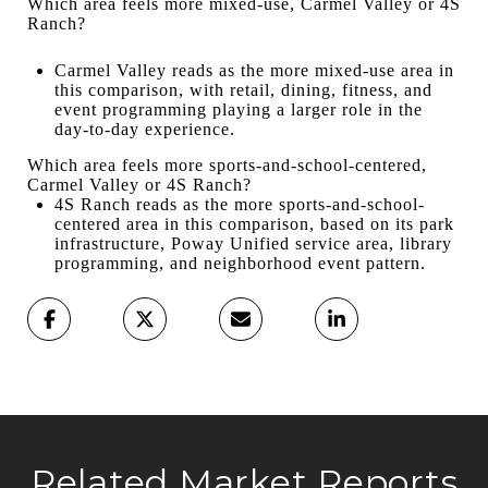
Which area feels more mixed-use, Carmel Valley or 4S
Ranch?
Carmel Valley reads as the more mixed-use area in
this comparison, with retail, dining, fitness, and
event programming playing a larger role in the
day-to-day experience.
Which area feels more sports-and-school-centered,
Carmel Valley or 4S Ranch?
4S Ranch reads as the more sports-and-school-
centered area in this comparison, based on its park
infrastructure, Poway Unified service area, library
programming, and neighborhood event pattern.
Related Market Reports