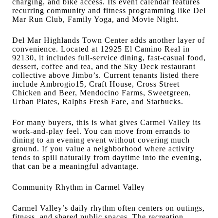
charging, and bike access. Its event calendar features
recurring community and fitness programming like Del
Mar Run Club, Family Yoga, and Movie Night.
Del Mar Highlands Town Center adds another layer of
convenience. Located at 12925 El Camino Real in
92130, it includes full-service dining, fast-casual food,
dessert, coffee and tea, and the Sky Deck restaurant
collective above Jimbo’s. Current tenants listed there
include Ambrogio15, Craft House, Cross Street
Chicken and Beer, Mendocino Farms, Sweetgreen,
Urban Plates, Ralphs Fresh Fare, and Starbucks.
For many buyers, this is what gives Carmel Valley its
work-and-play feel. You can move from errands to
dining to an evening event without covering much
ground. If you value a neighborhood where activity
tends to spill naturally from daytime into the evening,
that can be a meaningful advantage.
Community Rhythm in Carmel Valley
Carmel Valley’s daily rhythm often centers on outings,
fitness, and shared public spaces. The recreation