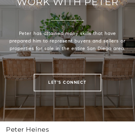
WORK WITH PETER
Peter has attained many skills that have
prepared him to represent buyers and sellers or
properties for sale in the entire San Diego area.
LET'S CONNECT
Peter Heines