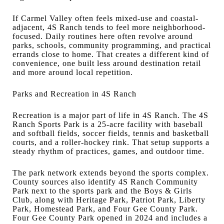
If Carmel Valley often feels mixed-use and coastal-
adjacent, 4S Ranch tends to feel more neighborhood-
focused. Daily routines here often revolve around
parks, schools, community programming, and practical
errands close to home. That creates a different kind of
convenience, one built less around destination retail
and more around local repetition.
Parks and Recreation in 4S Ranch
Recreation is a major part of life in 4S Ranch. The 4S
Ranch Sports Park is a 25-acre facility with baseball
and softball fields, soccer fields, tennis and basketball
courts, and a roller-hockey rink. That setup supports a
steady rhythm of practices, games, and outdoor time.
The park network extends beyond the sports complex.
County sources also identify 4S Ranch Community
Park next to the sports park and the Boys & Girls
Club, along with Heritage Park, Patriot Park, Liberty
Park, Homestead Park, and Four Gee County Park.
Four Gee County Park opened in 2024 and includes a