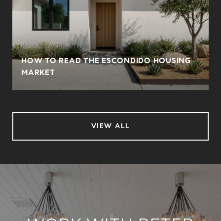
HOW TO READ THE ESCONDIDO HOUSING
MARKET
VIEW ALL