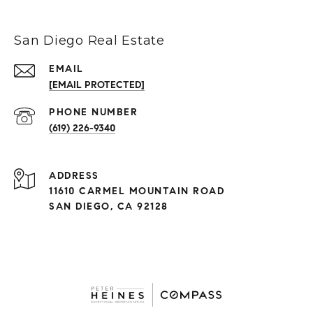
San Diego Real Estate
EMAIL
[EMAIL PROTECTED]
(619) 226-9340
ADDRESS
11610 CARMEL MOUNTAIN ROAD
SAN DIEGO, CA 92128