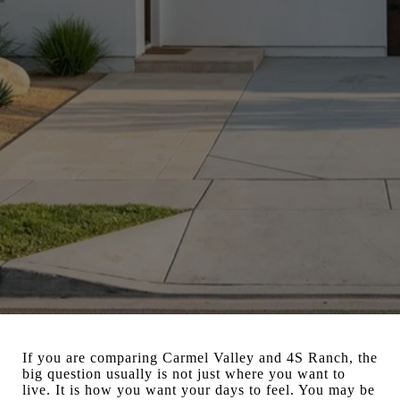
If you are comparing Carmel Valley and 4S Ranch, the
big question usually is not just where you want to
live. It is how you want your days to feel. You may be