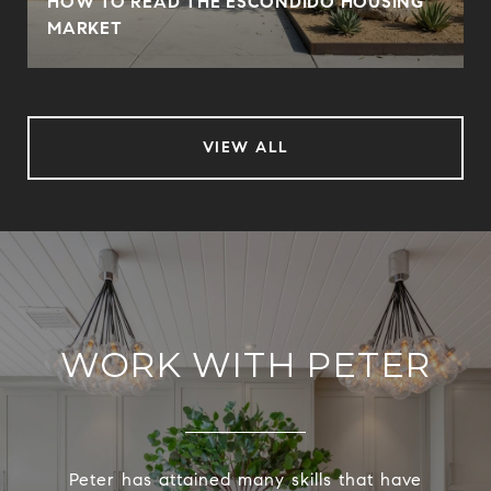
HOW TO READ THE ESCONDIDO HOUSING
MARKET
VIEW ALL
WORK WITH PETER
Peter has attained many skills that have