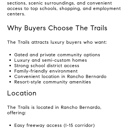
sections, scenic surroundings, and convenient
access to top schools, shopping, and employment
centers.
Why Buyers Choose The Trails
The Trails attracts luxury buyers who want:
Gated and private community options
Luxury and semi-custom homes
Strong school district access
Family-friendly environment
Convenient location in Rancho Bernardo
Resort-style community amenities
Location
The Trails is located in Rancho Bernardo,
offering:
Easy freeway access (I-15 corridor)