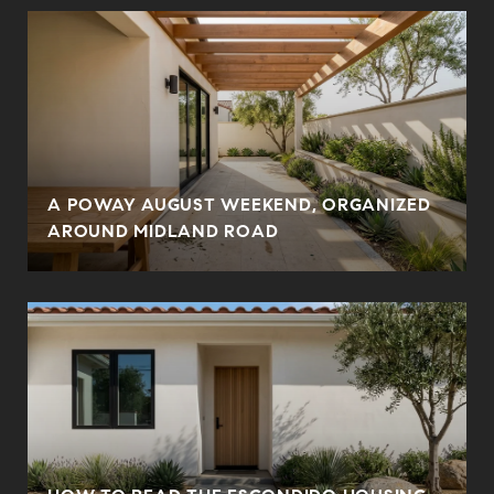
A POWAY AUGUST WEEKEND, ORGANIZED
AROUND MIDLAND ROAD