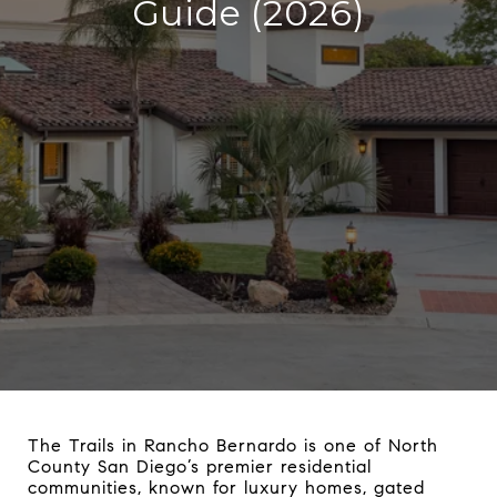
Guide (2026)
The Trails in Rancho Bernardo is one of North
County San Diego’s premier residential
communities, known for luxury homes, gated