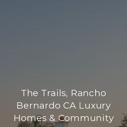
The Trails, Rancho
Bernardo CA Luxury
Homes & Community