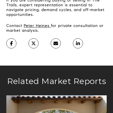
If you are considering buying or selling in The
Trails, expert representation is essential to
navigate pricing, demand cycles, and off-market
opportunities.
Contact
Peter Heines
for private consultation or
market analysis.
Related Market Reports