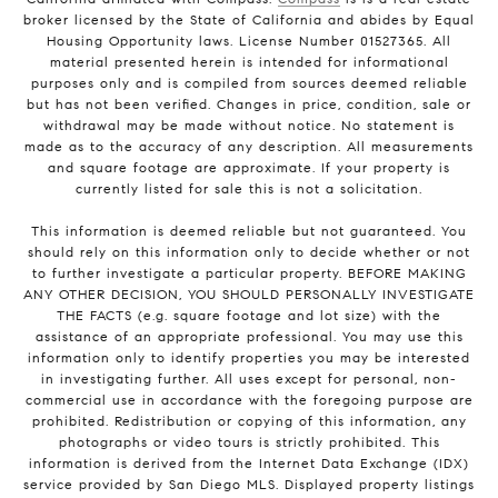
broker licensed by the State of California and abides by Equal
Housing Opportunity laws. License Number 01527365. All
material presented herein is intended for informational
purposes only and is compiled from sources deemed reliable
but has not been verified. Changes in price, condition, sale or
withdrawal may be made without notice. No statement is
made as to the accuracy of any description. All measurements
and square footage are approximate. If your property is
currently listed for sale this is not a solicitation.
This information is deemed reliable but not guaranteed. You
should rely on this information only to decide whether or not
to further investigate a particular property. BEFORE MAKING
ANY OTHER DECISION, YOU SHOULD PERSONALLY INVESTIGATE
THE FACTS (e.g. square footage and lot size) with the
assistance of an appropriate professional. You may use this
information only to identify properties you may be interested
in investigating further. All uses except for personal, non-
commercial use in accordance with the foregoing purpose are
prohibited. Redistribution or copying of this information, any
photographs or video tours is strictly prohibited. This
information is derived from the Internet Data Exchange (IDX)
service provided by San Diego MLS. Displayed property listings