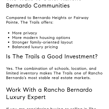
Bernardo Communities
Compared to Bernardo Heights or Fairway
Pointe, The Trails offers:
More privacy
More modern housing options
Stronger family-oriented layout
Balanced luxury pricing
Is The Trails a Good Investment?
Yes. The combination of schools, location, and
limited inventory makes The Trails one of Rancho
Bernardo’s most stable real estate markets.
Work With a Rancho Bernardo
Luxury Expert