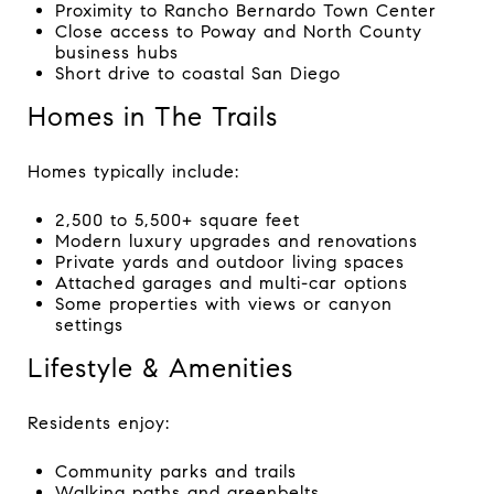
Proximity to Rancho Bernardo Town Center
Close access to Poway and North County
business hubs
Short drive to coastal San Diego
Homes in The Trails
Homes typically include:
2,500 to 5,500+ square feet
Modern luxury upgrades and renovations
Private yards and outdoor living spaces
Attached garages and multi-car options
Some properties with views or canyon
settings
Lifestyle & Amenities
Residents enjoy:
Community parks and trails
Walking paths and greenbelts