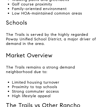
Golf course proximity
Family-oriented environment
Low HOA-maintained common areas
Schools
The Trails is served by the highly regarded
Poway Unified School District, a major driver of
demand in the area.
Market Overview
The Trails remains a strong demand
neighborhood due to:
Limited housing turnover
Proximity to top schools
Strong commuter access
High lifestyle appeal
The Trails vs Other Rancho