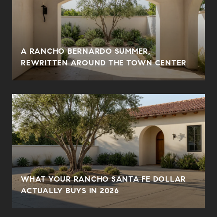
A RANCHO BERNARDO SUMMER,
REWRITTEN AROUND THE TOWN CENTER
WHAT YOUR RANCHO SANTA FE DOLLAR
ACTUALLY BUYS IN 2026