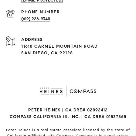
[EMAIL PROTECTED]
(619) 226-9340
ADDRESS
11610 CARMEL MOUNTAIN ROAD
SAN DIEGO, CA 92128
PETER HEINES | CA DRE# 02092412
COMPASS CALIFORNIA III, INC. | CA DRE# 01527365
Peter Heines is a real estate associate licensed by the state of
California affiliated with Compass.
Compass
is is a real estate