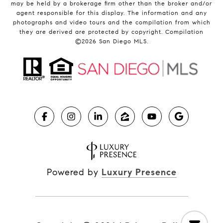
may be held by a brokerage firm other than the broker and/or
agent responsible for this display. The information and any
photographs and video tours and the compilation from which
they are derived are protected by copyright. Compilation
©
2026
San Diego MLS.
Powered by
Luxury Presence