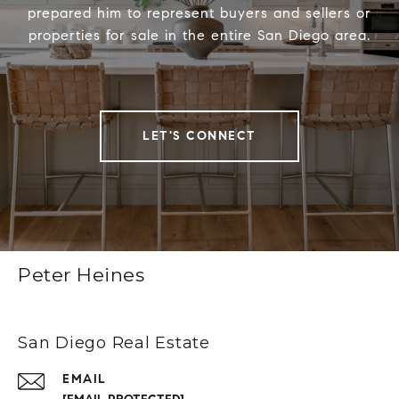
prepared him to represent buyers and sellers or
properties for sale in the entire San Diego area.
LET'S CONNECT
Peter Heines
San Diego Real Estate
EMAIL